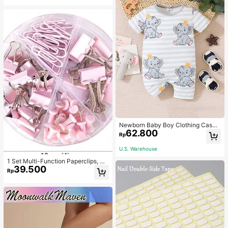
Newborn Baby Boy Clothing Casua
62.800
l Cute Elephant Print Romper
Rp
U.S. Warehouse
1 Set Multi-Function Paperclips, Bi
39.500
nder Clips, Staples Combination Off
Rp
ice & School Supplies,Back To Sch
ool,School Supplies