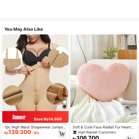
You May Also Like
Save Rp14.600
1pc High Waist Shapewear Jumpsui
Soft & Cute Faux Rabbit Fur Heart S
139.300
t, 3-Row Hook Closure, Butt Lifting
haped Throw Pillow, Suitable For B
High Repeat Customers
Rp
-9%
& Tummy Control, Suitable For Vari
edroom, Sofa And Bed In Spring/Su
106.700
Rp