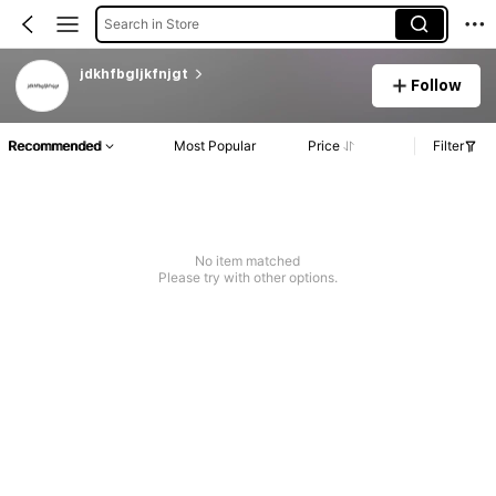
Search in Store
jdkhfbgljkfnjgt
Follow
Recommended
Most Popular
Price
Filter
No item matched
Please try with other options.