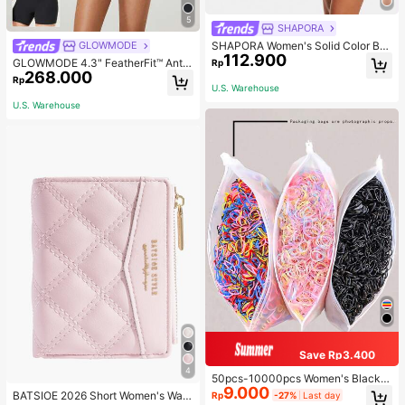
5
SHAPORA
SHAPORA Women's Solid Color Bo
GLOWMODE
112.900
dysuit Shapewear
GLOWMODE 4.3" FeatherFit™ Anti-
Rp
268.000
Slip Pocket Bike Shorts Non Front
Rp
Seam Low Impact Cycling Running
U.S. Warehouse
Gym Workout
U.S. Warehouse
Save Rp3.400
4
50pcs-10000pcs Women's Black &
9.000
Candy Color Minimalist Style Hair S
BATSIOE 2026 Short Women's Wall
Rp
-27%
Last day
crunchies, High-End Elegant Acces