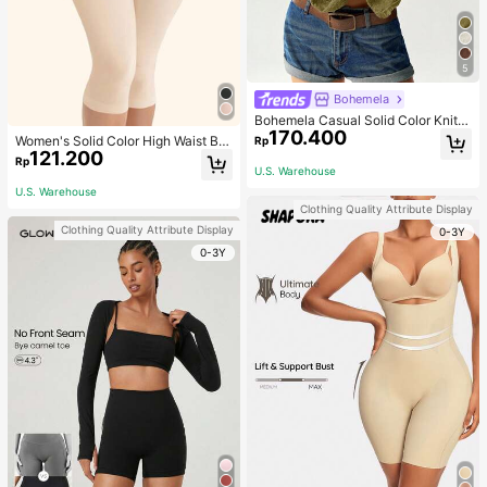
5
Bohemela
Bohemela Casual Solid Color Knit P
170.400
atchwork Lace Flared Long Sleeve
Women's Solid Color High Waist Bo
Rp
Slim Fitted Women T-Shirt
121.200
dy Shaping Capri Leggings, Sports
Rp
U.S. Warehouse
U.S. Warehouse
Clothing Quality Attribute Display
Clothing Quality Attribute Display
0-3Y
0-3Y