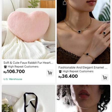
Soft & Cute Faux Rabbit Fur Heart S
haped Throw Pillow, Suitable For B
High Repeat Customers
Fashionable And Elegant Enamel R
edroom, Sofa And Bed In Spring/Su
106.700
hinestone Inlaid Square Pendant N
High Repeat Customers
Rp
mmer, Thoughtful Mother's Day Gift
ecklace, Bracelet, Earrings And Rin
36.400
For Mom, Light Pink
Rp
g Set For Women, Suitable For Daily
U.S. Warehouse
Wear And Parties