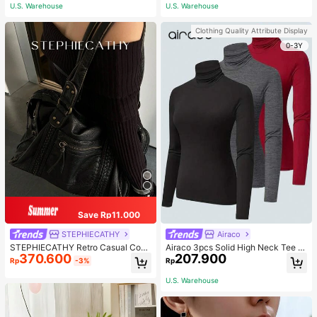
ous Occasions & Sports, Women Sh
U.S. Warehouse
U.S. Warehouse
apewear
Clothing Quality Attribute Display
0-3Y
Save Rp11.000
STEPHIECATHY
Airaco
STEPHIECATHY Retro Casual Cool
Airaco 3pcs Solid High Neck Tee F
370.600
207.900
Street Style, Soft Washed PU Faux
all Cloth For Women
Rp
-3%
Rp
Leather, Large Capacity Fits 13-Inc
h Laptop,
U.S. Warehouse