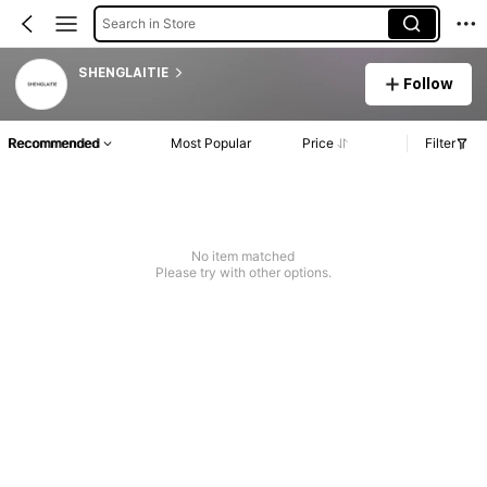
Search in Store
SHENGLAITIE
Follow
Recommended
Most Popular
Price
Filter
No item matched
Please try with other options.