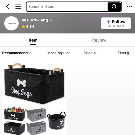
Search in Store
hksuotuxiang
Follow
80 Followers
4.84
Item
Review
Recommended
Most Popular
Price
Filter