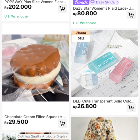
POPSWAY Plus Size Women Elastic
Dazy SPICE
202.000
Waist Drawstring Cargo Pants With
Rp
Dazy Star Women's Plaid Lace-Up
Hem Embellishment Fall Cloth For
80.800
Cropped T-Shirt Summer
Rp
Women
U.S. Warehouse
U.S. Warehouse
DELI Cute Transparent Solid Color
26.800
Erasers For Children, Suitable For B
Rp
ack To School Students
Chocolate Cream Filled Squeeze T
29.500
oy,Stress Relief Squeezy Squishy S
Rp
imulation Food Toy With Soft Silico
ne Texture,Taba Squishi,Tabas Squi
shy,Anxiety Relief,Taba Squishy,Sq
Clothing Quality Attribute Display
uishy,Taba,Taba Squishy,Squishy,T