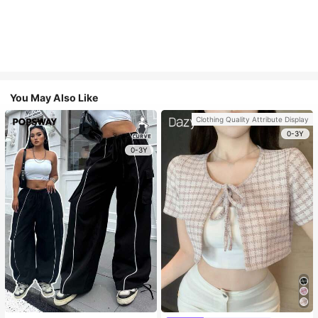
You May Also Like
Clothing Quality Attribute Display
0-3Y
0-3Y