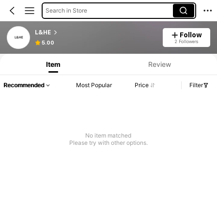
Search in Store
L&HE
Follow
2 Followers
5.00
Item
Review
Recommended
Most Popular
Price
Filter
No item matched
Please try with other options.