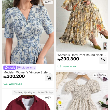
oys
0-3Y
Women's Floral Print Round Neck L
290.300
antern Sleeve Ruffle Hem Elegant A
Rp
rabic Style Dress, Modest Eid
U.S. Warehouse
Modelyn
Modelyn Women's Vintage Style Pri
4-7 Years
200.200
nted Simple Daily Dress Maxi Wom
Rp
en Outfit Long Evening Dresses
U.S. Warehouse
Clothing Quality Attribute Display
0-3Y