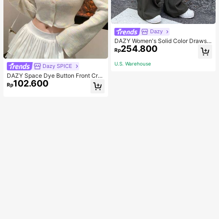
Dazy
DAZY Women's Solid Color Drawstr
254.800
ing Waist Wide-Leg Casual Pants
Rp
U.S. Warehouse
Dazy SPICE
DAZY Space Dye Button Front Cro
102.600
p Tee Long Sleeve Women Tops
Rp