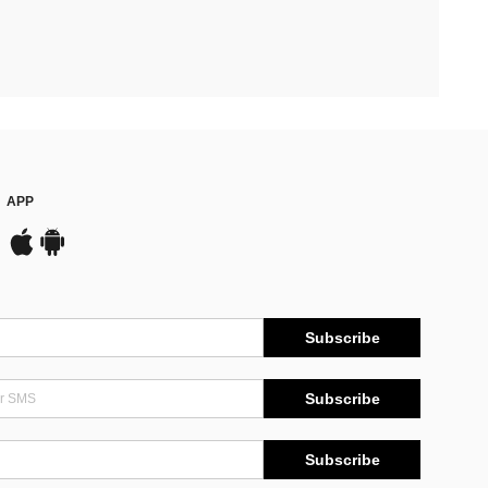
APP
Subscribe
Subscribe
Subscribe