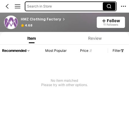
Search in Store
HMZ Clothing Factory
Follow
11 Followers
4.68
Item
Review
Recommended
Most Popular
Price
Filter
No item matched
Please try with other options.