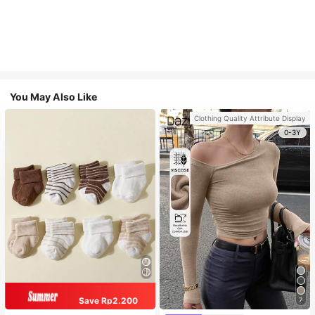
You May Also Like
Clothing Quality Attribute Display
0-3Y
Save Rp2.200
7