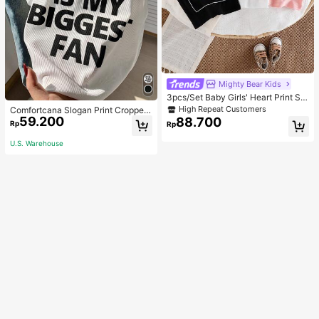
Mighty Bear Kids
3pcs/Set Baby Girls' Heart Print Sle
eveless Casual Commuter T-Shirt T
High Repeat Customers
Comfortcana Slogan Print Cropped
ops
59.200
Tank Top MY EX IS MY BIGGEST F
88.700
Rp
Rp
AN
U.S. Warehouse