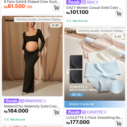
8 Pairs Solid & Striped Crew Socks
Dazy
81.500
For Infant, Daily Wear, For Kids
Rp
-3%
DAZY Women Casual Solid Color A
101.100
symmetric Neck Short T-Shirt, Lon
Rp
g Sleeve, Autumn,Fall Women Cloth
es School
Clothing Quality Attribute Display
U.S. Warehouse
0-3Y
Clothing Quality Attribute Display
0-3Y
MaterniChic
MaterniChic Maternity Solid Color
164.000
Square Neck Hollow Long Sleeve P
Rp
LUVLETTE
hotoshoot Dress
LUVLETTE 3-Pack Smoothing No
U.S. Warehouse
177.000
Show Quick Dry Casual Comfy Hig
Rp
h-Waist Basic Briefs Women Under