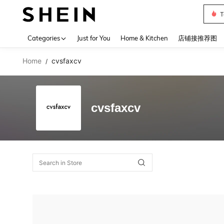
T
Use up 
Categories
Just for You
Home & Kitchen
店铺接推荐图
Home
cvsfaxcv
/
cvsfaxcv