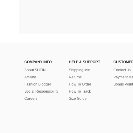
COMPANY INFO
HELP & SUPPORT
CUSTOMER
About SHEIN
Shipping Info
Contact us
Affiliate
Returns
Payment Me
Fashion Blogger
How To Order
Bonus Point
Social Responsibility
How To Track
Careers
Size Guide