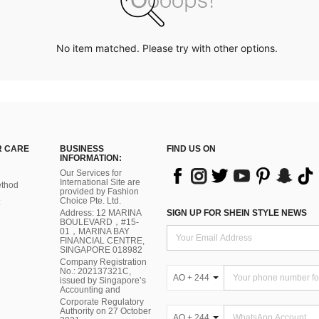
No item matched. Please try with other options.
 CARE
BUSINESS
FIND US ON
INFORMATION:
Our Services for
International Site are
thod
provided by Fashion
Choice Pte. Ltd.
Address: 12 MARINA
SIGN UP FOR SHEIN STYLE NEWS
BOULEVARD，#15-
01，MARINA BAY
FINANCIAL CENTRE,
SINGAPORE 018982
Company Registration
No.: 202137321C,
AO + 244
issued by Singapore’s
Accounting and
Corporate Regulatory
Authority on 27 October
AO + 244