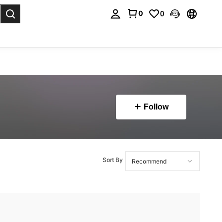
0
0
. Press Enter to select.
Follow
Sort By