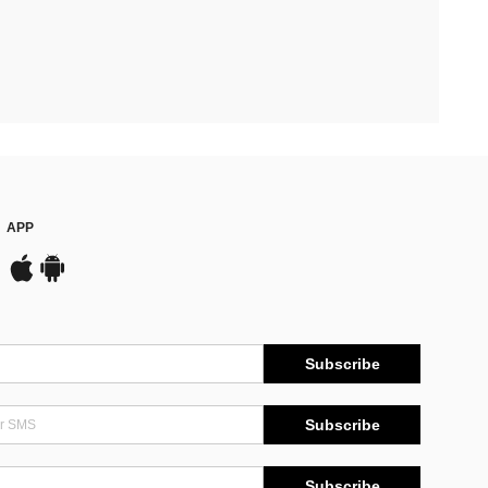
APP
Subscribe
Subscribe
Subscribe