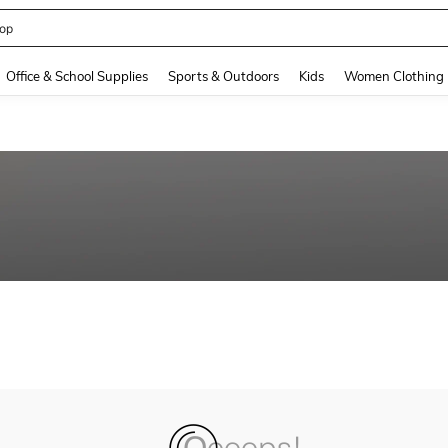
op
and down arrow keys to navigate search Recently Searched and Search Discovery
Office & School Supplies
Sports & Outdoors
Kids
Women Clothing