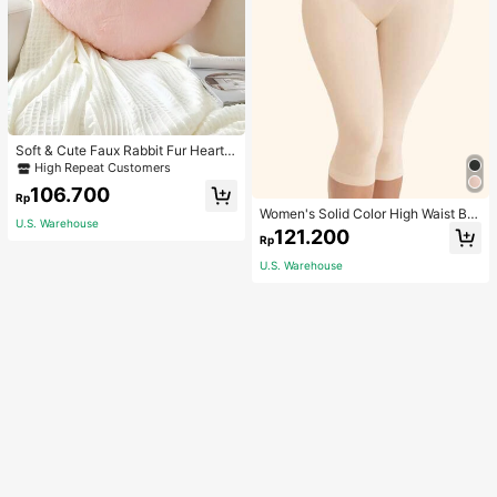
Soft & Cute Faux Rabbit Fur Heart S
haped Throw Pillow, Suitable For B
High Repeat Customers
edroom, Sofa And Bed In Spring/Su
106.700
mmer, Thoughtful Mother's Day Gift
Rp
For Mom, Light Pink
Women's Solid Color High Waist Bo
U.S. Warehouse
dy Shaping Capri Leggings, Sports
121.200
Rp
U.S. Warehouse