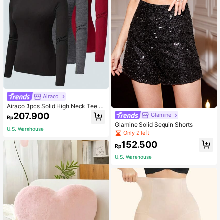
Airaco
Airaco 3pcs Solid High Neck Tee F
all Cloth For Women
207.900
Glamine
Rp
Glamine Solid Sequin Shorts
U.S. Warehouse
Only 2 left
152.500
Rp
U.S. Warehouse