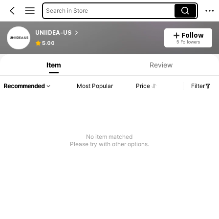
Search in Store
UNIIDEA-US
Follow
5 Followers
5.00
Item
Review
Recommended
Most Popular
Price
Filter
No item matched
Please try with other options.