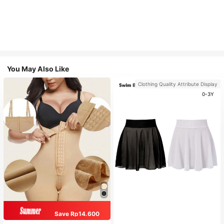
You May Also Like
Clothing Quality Attribute Display
0-3Y
Save Rp14.600