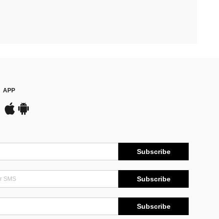
APP
Subscribe
Subscribe
Subscribe