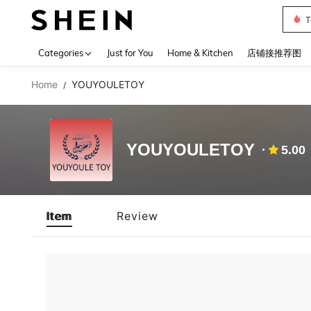
T
Use up 
Categories
Just for You
Home & Kitchen
店铺接推荐图
Home
YOUYOULETOY
/
YOUYOULETOY
5.00
Item
Review