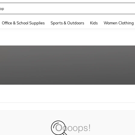
op
and down arrow keys to navigate search Recently Searched and Search Discovery
Office & School Supplies
Sports & Outdoors
Kids
Women Clothing