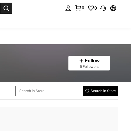
0
0
. Press Enter to select.
Follow
5 Followers
Search in Store