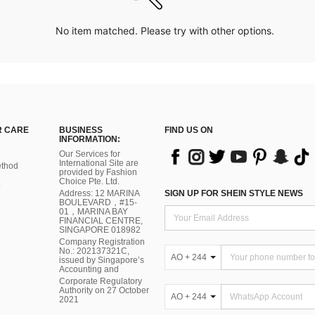
No item matched. Please try with other options.
 CARE
BUSINESS
FIND US ON
INFORMATION:
Our Services for
International Site are
thod
provided by Fashion
Choice Pte. Ltd.
Address: 12 MARINA
SIGN UP FOR SHEIN STYLE NEWS
BOULEVARD，#15-
01，MARINA BAY
FINANCIAL CENTRE,
SINGAPORE 018982
Company Registration
No.: 202137321C,
AO + 244
issued by Singapore’s
Accounting and
Corporate Regulatory
Authority on 27 October
AO + 244
2021