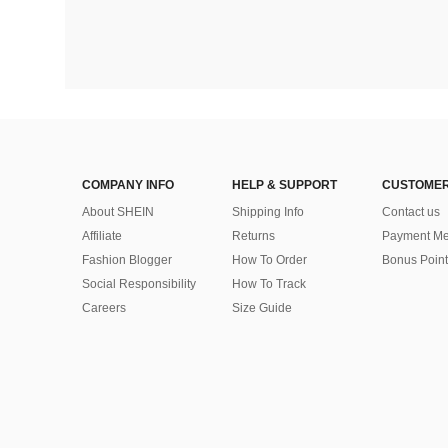
COMPANY INFO
HELP & SUPPORT
CUSTOMER
About SHEIN
Shipping Info
Contact us
Affiliate
Returns
Payment Me
Fashion Blogger
How To Order
Bonus Point
Social Responsibility
How To Track
Careers
Size Guide