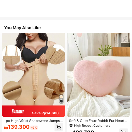
You May Also Like
Save Rp14.600
1pc High Waist Shapewear Jumpsui
Soft & Cute Faux Rabbit Fur Heart S
t, 3-Row Hook Closure, Butt Lifting
haped Throw Pillow, Suitable For B
High Repeat Customers
139.300
Rp
-9%
& Tummy Control, Suitable For Vari
edroom, Sofa And Bed In Spring/Su