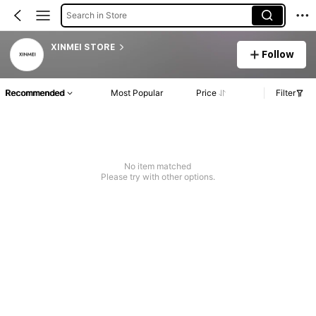
Search in Store
XINMEI STORE
Follow
Recommended
Most Popular
Price
Filter
No item matched
Please try with other options.