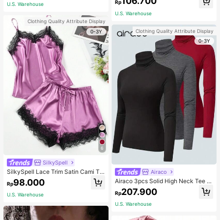
106.700
ous Occasions & Sports, Women Sh
mmer, Thoughtful Mother's Day Gift
Rp
U.S. Warehouse
apewear
For Mom, Light Pink
U.S. Warehouse
Clothing Quality Attribute Display
Clothing Quality Attribute Display
0-3Y
0-3Y
6
SilkySpell
SilkySpell Lace Trim Satin Cami To
Airaco
p & Shorts PJ Set / Pajama Set
98.000
Airaco 3pcs Solid High Neck Tee F
Rp
all Cloth For Women
207.900
Rp
U.S. Warehouse
U.S. Warehouse