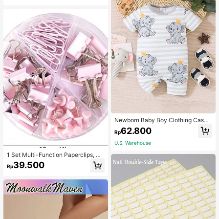
Newborn Baby Boy Clothing Casua
l Cute Elephant Print Romper
62.800
Rp
U.S. Warehouse
1 Set Multi-Function Paperclips, Bi
nder Clips, Staples Combination Off
39.500
Rp
ice & School Supplies,Back To Sch
ool,School Supplies