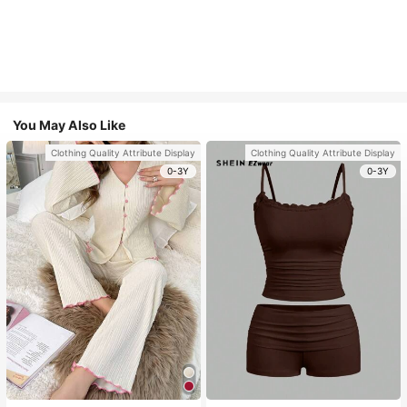
You May Also Like
Clothing Quality Attribute Display
Clothing Quality Attribute Display
0-3Y
0-3Y