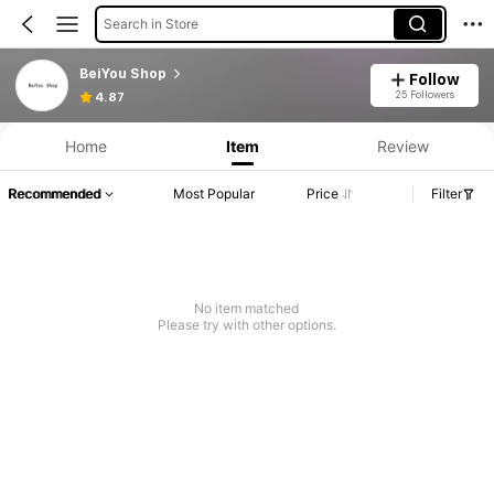
Search in Store
BeiYou Shop
Follow
25 Followers
4.87
Home
Item
Review
Recommended
Most Popular
Price
Filter
No item matched
Please try with other options.