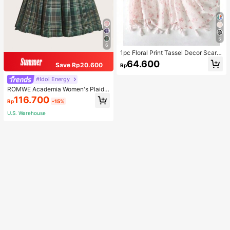
5
6
1pc Floral Print Tassel Decor Scarf
Elegant Lightweight Shawl Valentin
64.600
Save Rp20.600
Rp
e's Day Valentines
#Idol Energy
ROMWE Academia Women's Plaid
Pleated Vintage Style Casual Mini
116.700
Rp
-15%
Skirt
U.S. Warehouse