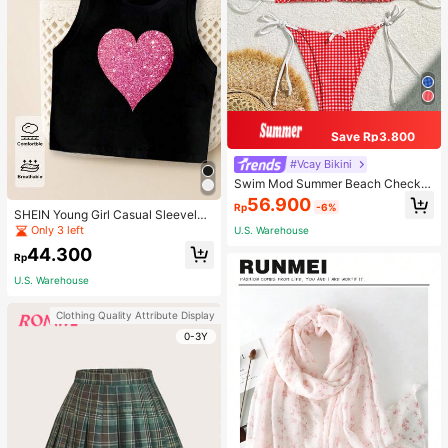
Save Rp3.800
#Vcay Bikini
Swim Mod Summer Beach Checker
ed V-Neck Halter Bikini Set
56.900
Rp
-6%
SHEIN Young Girl Casual Sleeveles
s Top With Metallic Heart Print
Only 3 left
U.S. Warehouse
44.300
Rp
U.S. Warehouse
Clothing Quality Attribute Display
0-3Y