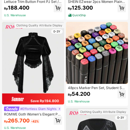
Lettuce Trim Button Front PJ Set / P
SHEIN EZwear 2pcs Women Plain C
ajama Set, Fall Winter Clothes
olor Lace Pleated Camisole & Short
188.400
125.300
Rp
Rp
s Set
U.S. Warehouse
QuickShip
Clothing Quality Attribute Display
0-3Y
48pcs Marker Pen Set, Student Sp
ecial Watercolor Pen, Art Student S
54.200
Rp
pecial Dual-Head Oil-Based Marke
r Pen, Primary School Student Paint
Save Rp194.800
U.S. Warehouse
ing Book Special Brush, 30/48 Colo
rs Back To School
#Effortless Glam Nights
Clothing Quality Attribute Display
ROMWE Goth Women's Elegant Pal
0-3Y
ace Style Stand Collar Bell Sleeve
265.700
Rp
-42%
Velvet & Lace Patchwork Blouse
U.S. Warehouse