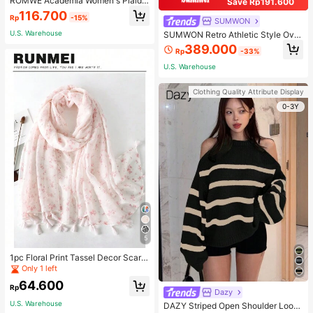
ROMWE Academia Women's Plaid
Save Rp191.600
Pleated Vintage Style Casual Mini
116.700
Rp
-15%
Skirt
SUMWON
U.S. Warehouse
SUMWON Retro Athletic Style Over
sized Pullover Hoodie With Two To
389.000
Rp
-33%
ne Design Long Sleeve Sweatshirt
Streetwear For Sports Workout Urb
U.S. Warehouse
an Fashion Winter
Clothing Quality Attribute Display
0-3Y
5
1pc Floral Print Tassel Decor Scarf
Elegant Lightweight Shawl Valentin
Only 1 left
e's Day Valentines
64.600
Rp
Dazy
U.S. Warehouse
DAZY Striped Open Shoulder Loose