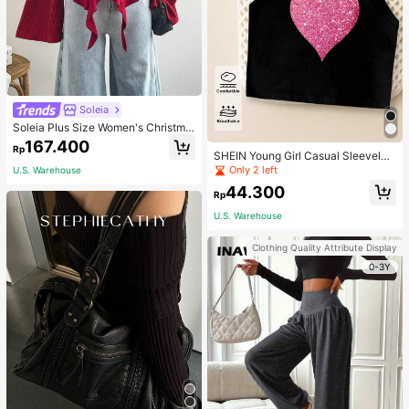
Soleia
Soleia Plus Size Women's Christma
s Top With Ruffle Trim On Collar, Cu
167.400
Rp
ffs And Hemline, Suitable For Winte
SHEIN Young Girl Casual Sleeveles
r Fall
s Top With Metallic Heart Print
Only 2 left
U.S. Warehouse
44.300
Rp
U.S. Warehouse
Clothing Quality Attribute Display
0-3Y