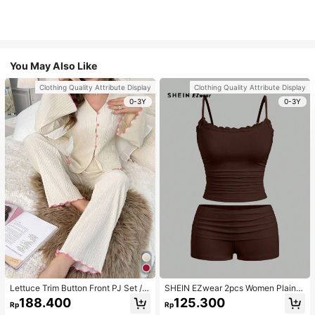
You May Also Like
Clothing Quality Attribute Display
Clothing Quality Attribute Display
0-3Y
0-3Y
Lettuce Trim Button Front PJ Set / P
SHEIN EZwear 2pcs Women Plain C
ajama Set, Fall Winter Clothes
olor Lace Pleated Camisole & Short
188.400
125.300
Rp
Rp
s Set