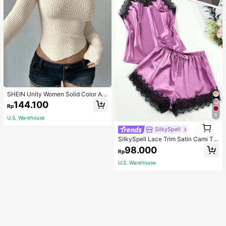
SHEIN Unity Women Solid Color As
ymmetrical Neck Long Sleeve Fitte
144.100
Rp
d Sweater, Autumn/Winter, Long Sle
eve Top Knit Pullover Fall
6
U.S. Warehouse
1
SilkySpell
1
SilkySpell Lace Trim Satin Cami To
p & Shorts PJ Set / Pajama Set
98.000
Rp
U.S. Warehouse