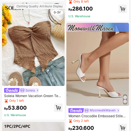
Pullover Sweater For Women, Autu
Only 8 left
mn/Winter
Clothing Quality Attribute Display
286.100
Rp
0-3Y
U.S. Warehouse
Soleia
Soleia Women Vacation Green Text
ure Knit Crop Camisole Top With Si
Only 1 left
de Slits And Drawstring
53.800
Rp
MoonwalkMaven
U.S. Warehouse
Women Crocodile Embossed Stilett
o Heeled Mule Sandals, Elegant Su
Only 2 left
mmer Heeled Sandals
230.600
Rp