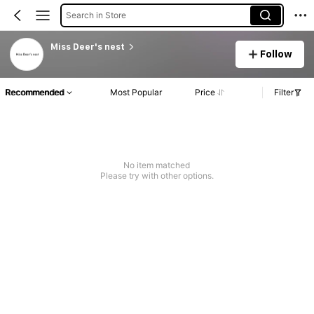
Search in Store
Miss Deer's nest
Follow
Recommended
Most Popular
Price
Filter
No item matched
Please try with other options.