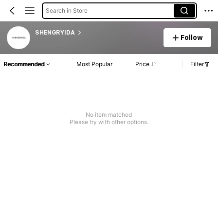
Search in Store
SHENGRYIDA
Follow
Recommended
Most Popular
Price
Filter
No item matched
Please try with other options.