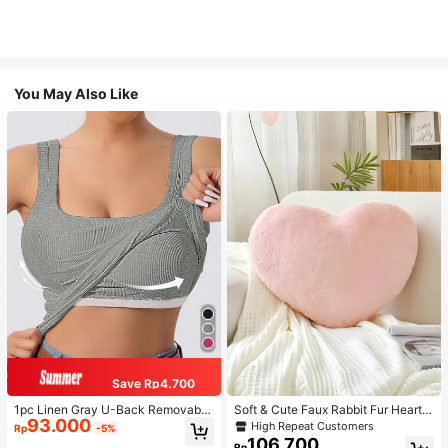
You May Also Like
Save Rp4.700
1pc Linen Gray U-Back Removable
Soft & Cute Faux Rabbit Fur Heart S
93.000
Padded Fitted Casual Camisole To
haped Throw Pillow, Suitable For B
High Repeat Customers
Rp
-5%
p, Workout
edroom, Sofa And Bed In Spring/Su
106.700
Rp