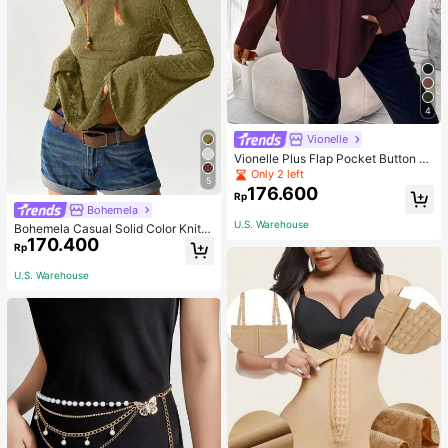
4
Vionelle
Vionelle Plus Flap Pocket Button Fr
ont Long Sleeve Shirt Fall Cloth For
Only 2 left
5
Women
176.600
Rp
Bohemela
U.S. Warehouse
Bohemela Casual Solid Color Knit P
170.400
atchwork Lace Flared Long Sleeve
Rp
Slim Fitted Women T-Shirt
U.S. Warehouse