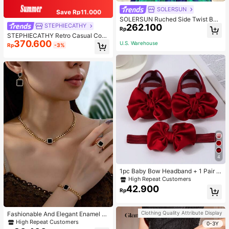
SOLERSUN
Save Rp11.000
SOLERSUN Ruched Side Twist Ban
262.100
STEPHIECATHY
deau Top And Split Thigh Ruffle He
Rp
m Skirt Set
STEPHIECATHY Retro Casual Cool
370.600
Street Style, Soft Washed PU Faux
U.S. Warehouse
Rp
-3%
Leather, Large Capacity Fits 13-Inc
h Laptop,
4
1pc Baby Bow Headband + 1 Pair T
oddler Socks, Baby Birthday Gift Lo
High Repeat Customers
ve Valentine
42.900
Rp
Clothing Quality Attribute Display
Fashionable And Elegant Enamel R
hinestone Inlaid Square Pendant N
High Repeat Customers
0-3Y
ecklace, Bracelet, Earrings And Rin