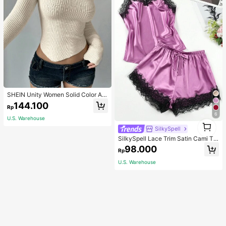
SHEIN Unity Women Solid Color As
ymmetrical Neck Long Sleeve Fitte
144.100
Rp
d Sweater, Autumn/Winter, Long Sle
6
eve Top Knit Pullover Fall
U.S. Warehouse
1
SilkySpell
1
SilkySpell Lace Trim Satin Cami To
p & Shorts PJ Set / Pajama Set
98.000
Rp
U.S. Warehouse