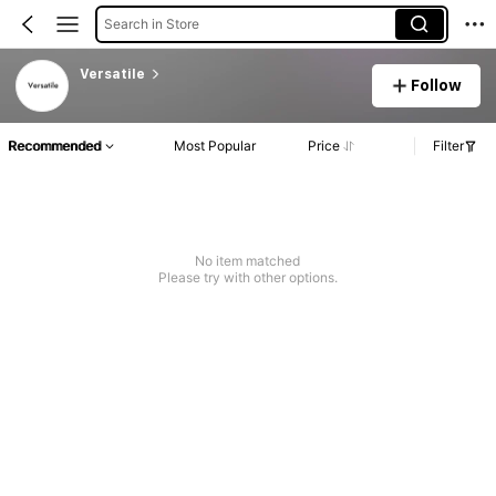
Search in Store
Versatile
Follow
Recommended
Most Popular
Price
Filter
No item matched
Please try with other options.