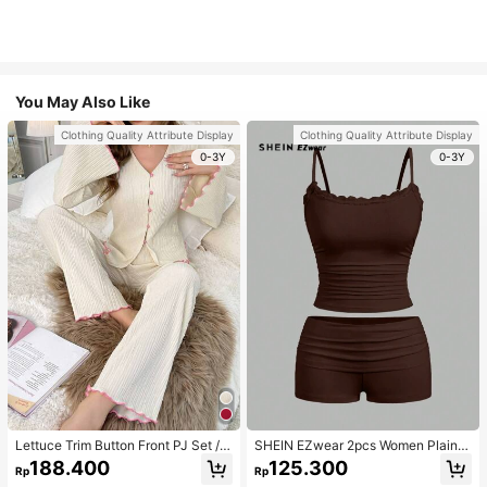
You May Also Like
Clothing Quality Attribute Display
Clothing Quality Attribute Display
0-3Y
0-3Y
Lettuce Trim Button Front PJ Set / P
SHEIN EZwear 2pcs Women Plain C
ajama Set, Fall Winter Clothes
olor Lace Pleated Camisole & Short
188.400
125.300
Rp
Rp
s Set