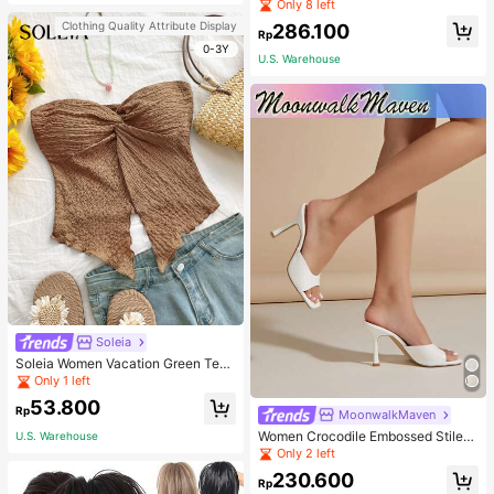
Pullover Sweater For Women, Autu
Only 8 left
mn/Winter
Clothing Quality Attribute Display
286.100
Rp
0-3Y
U.S. Warehouse
Soleia
Soleia Women Vacation Green Text
ure Knit Crop Camisole Top With Si
Only 1 left
de Slits And Drawstring
53.800
Rp
MoonwalkMaven
Women Crocodile Embossed Stilett
U.S. Warehouse
o Heeled Mule Sandals, Elegant Su
Only 2 left
mmer Heeled Sandals
230.600
Rp