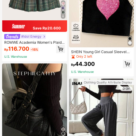
6
Save Rp20.600
#Idol Energy
ROMWE Academia Women's Plaid
Pleated Vintage Style Casual Mini
116.700
Rp
-15%
Skirt
SHEIN Young Girl Casual Sleeveles
s Top With Metallic Heart Print
Only 2 left
U.S. Warehouse
44.300
Rp
U.S. Warehouse
Clothing Quality Attribute Display
0-3Y