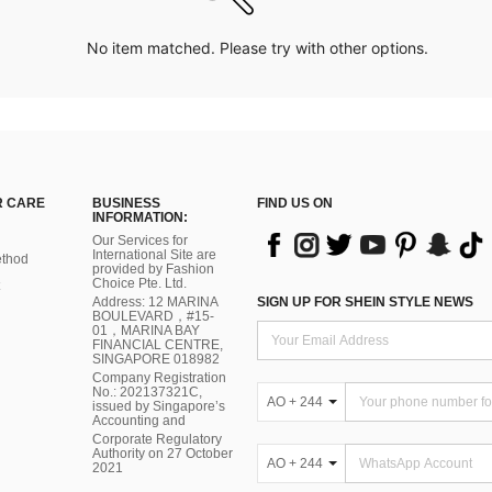
No item matched. Please try with other options.
 CARE
BUSINESS
FIND US ON
INFORMATION:
Our Services for
International Site are
thod
provided by Fashion
Choice Pte. Ltd.
Address: 12 MARINA
SIGN UP FOR SHEIN STYLE NEWS
BOULEVARD，#15-
01，MARINA BAY
FINANCIAL CENTRE,
SINGAPORE 018982
Company Registration
No.: 202137321C,
AO + 244
issued by Singapore’s
Accounting and
Corporate Regulatory
Authority on 27 October
AO + 244
2021