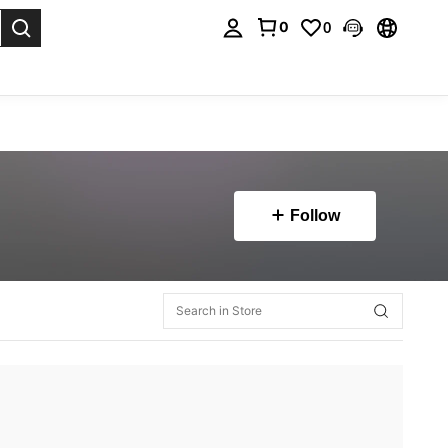
0
0
. Press Enter to select.
Follow