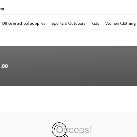
op
and down arrow keys to navigate search Recently Searched and Search Discovery
Office & School Supplies
Sports & Outdoors
Kids
Women Clothing
.00