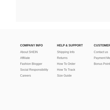
COMPANY INFO
HELP & SUPPORT
CUSTOMER
About SHEIN
Shipping Info
Contact us
Affiliate
Returns
Payment Me
Fashion Blogger
How To Order
Bonus Point
Social Responsibility
How To Track
Careers
Size Guide