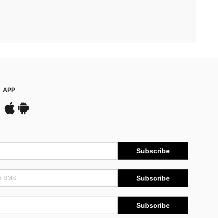
APP
Subscribe
Subscribe
Subscribe