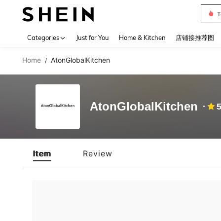
T
Use up 
Categories
Just for You
Home & Kitchen
店铺接推荐图
Home
AtonGlobalKitchen
/
AtonGlobalKitchen
5
Item
Review