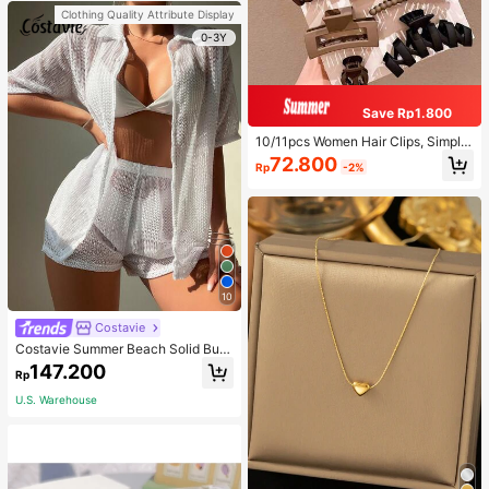
Clothing Quality Attribute Display
0-3Y
Save Rp1.800
10/11pcs Women Hair Clips, Simple
Decorative Hairpins For Daily Wear
72.800
Rp
-2%
10
Costavie
Costavie Summer Beach Solid Butt
on Front Cover Up Set
147.200
Rp
U.S. Warehouse