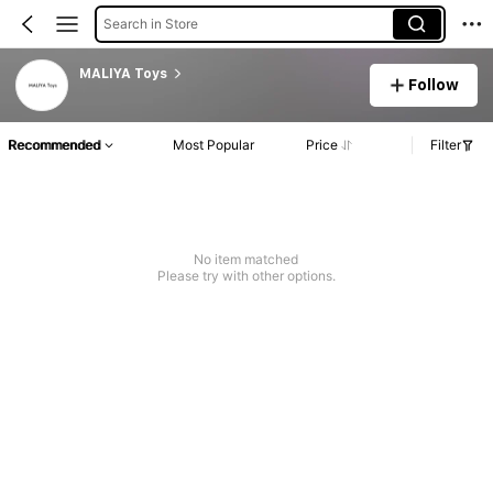
Search in Store
MALIYA Toys
Follow
Recommended
Most Popular
Price
Filter
No item matched
Please try with other options.