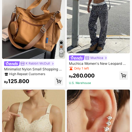
13
Muchica
Muchica Women's New Leopard Pri
K Rabbit McDull
nt Casual Flap Waist Wide Leg Pant
Only 1 left
Minimalist Nylon Small Shopping B
s, Fashionable Best-Selling Style
ag With Coin Purse Women's Handb
High Repeat Customers
260.000
Rp
ag Student Backpack Foldable Busi
125.800
ness Casual Suitable For Teen Girls
Rp
U.S. Warehouse
Classic Daily