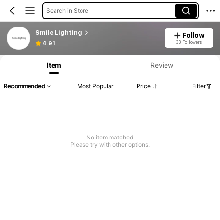
Search in Store
Smile Lighting
Follow
33 Followers
4.91
Item
Review
Recommended
Most Popular
Price
Filter
No item matched
Please try with other options.