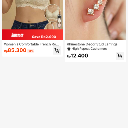
Save Rp2.900
Women's Comfortable French Roma
Rhinestone Decor Stud Earrings
ntic Lace Lingerie, Thin Fabric, Lift
High Repeat Customers
85.300
Rp
-3%
& Support, Wireless Adjustable Bra
12.400
Rp