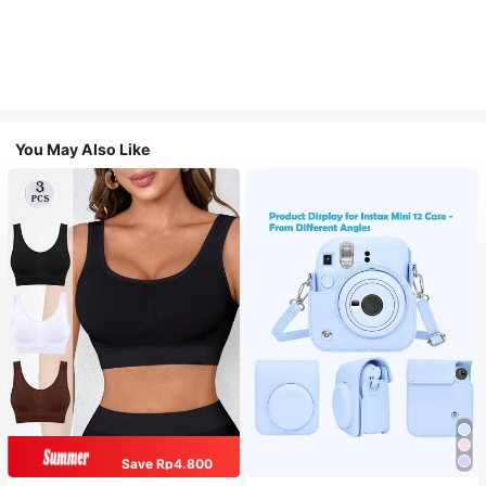
You May Also Like
Save Rp4.800