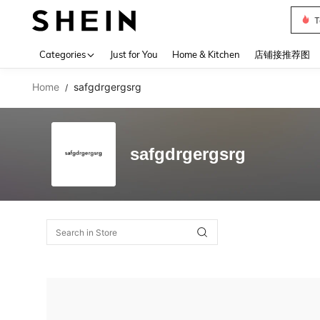
T
Use up 
Categories
Just for You
Home & Kitchen
店铺接推荐图
Home
safgdrgergsrg
/
safgdrgergsrg