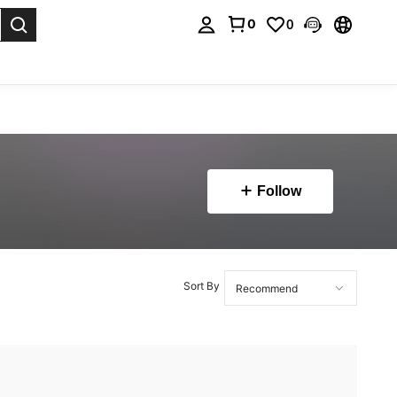
0
0
. Press Enter to select.
Follow
Sort By