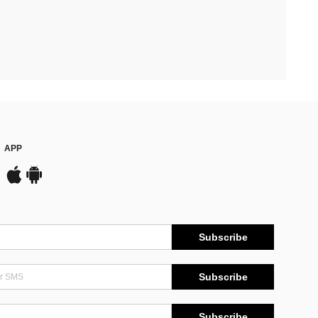
APP
Subscribe
Subscribe
Subscribe