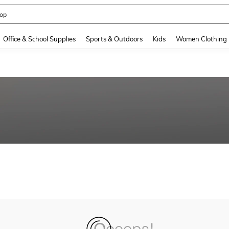
op
and down arrow keys to navigate search Recently Searched and Search Discovery
Office & School Supplies
Sports & Outdoors
Kids
Women Clothing