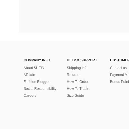
COMPANY INFO
HELP & SUPPORT
CUSTOMER
About SHEIN
Shipping Info
Contact us
Affiliate
Returns
Payment Me
Fashion Blogger
How To Order
Bonus Point
Social Responsibility
How To Track
Careers
Size Guide