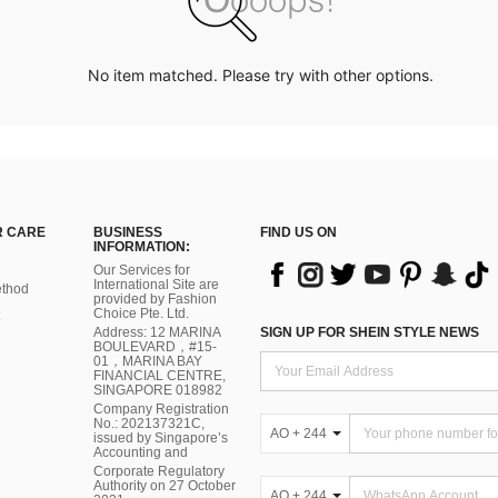
No item matched. Please try with other options.
 CARE
BUSINESS
FIND US ON
INFORMATION:
Our Services for
International Site are
thod
provided by Fashion
Choice Pte. Ltd.
Address: 12 MARINA
SIGN UP FOR SHEIN STYLE NEWS
BOULEVARD，#15-
01，MARINA BAY
FINANCIAL CENTRE,
SINGAPORE 018982
Company Registration
No.: 202137321C,
AO + 244
issued by Singapore’s
Accounting and
Corporate Regulatory
Authority on 27 October
AO + 244