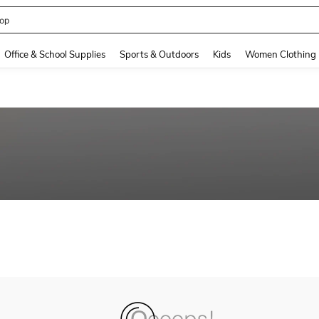
op
and down arrow keys to navigate search Recently Searched and Search Discovery
Office & School Supplies
Sports & Outdoors
Kids
Women Clothing