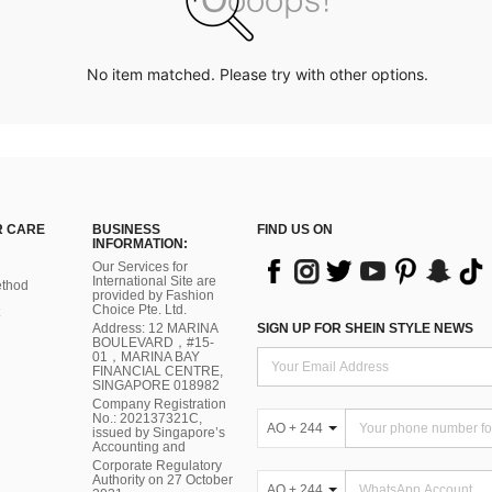
No item matched. Please try with other options.
 CARE
BUSINESS
FIND US ON
INFORMATION:
Our Services for
International Site are
thod
provided by Fashion
Choice Pte. Ltd.
Address: 12 MARINA
SIGN UP FOR SHEIN STYLE NEWS
BOULEVARD，#15-
01，MARINA BAY
FINANCIAL CENTRE,
SINGAPORE 018982
Company Registration
No.: 202137321C,
AO + 244
issued by Singapore’s
Accounting and
Corporate Regulatory
Authority on 27 October
AO + 244