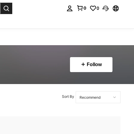
0
0
. Press Enter to select.
Follow
Sort By