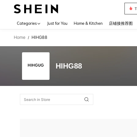
T
Use up 
Categories
Just for You
Home & Kitchen
店铺接推荐图
Home
HIHG88
/
HIHG88