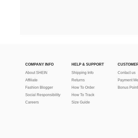
COMPANY INFO
HELP & SUPPORT
CUSTOMER
About SHEIN
Shipping Info
Contact us
Affiliate
Returns
Payment Me
Fashion Blogger
How To Order
Bonus Point
Social Responsibility
How To Track
Careers
Size Guide