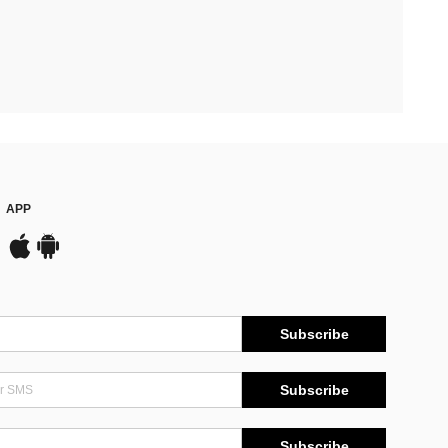
APP
Subscribe
Subscribe
Subscribe