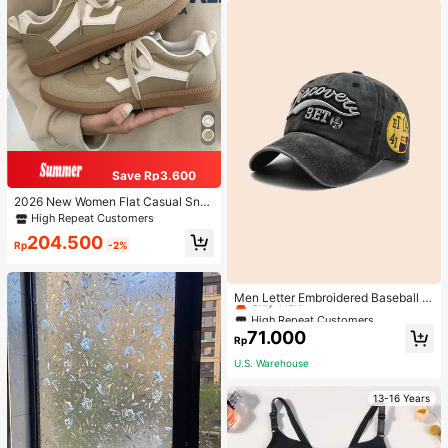
Save Rp3.600
2026 New Women Flat Casual Sne
akers
High Repeat Customers
204.500
Rp
-2%
High Repeat Customers
Only 1 left
Men Letter Embroidered Baseball C
ap
High Repeat Customers
High Repeat Customers
Only 1 left
Only 1 left
71.000
Rp
High Repeat Customers
U.S. Warehouse
Only 1 left
13-16 Years