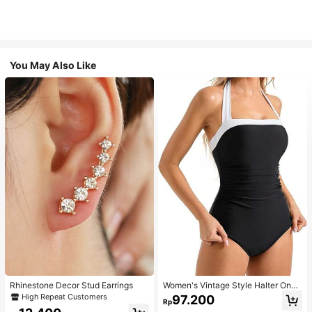
You May Also Like
Rhinestone Decor Stud Earrings
Women's Vintage Style Halter One-
Piece Swimsuit With Tummy Contro
High Repeat Customers
97.200
Rp
l Summer Vacation Casual Beach Bl