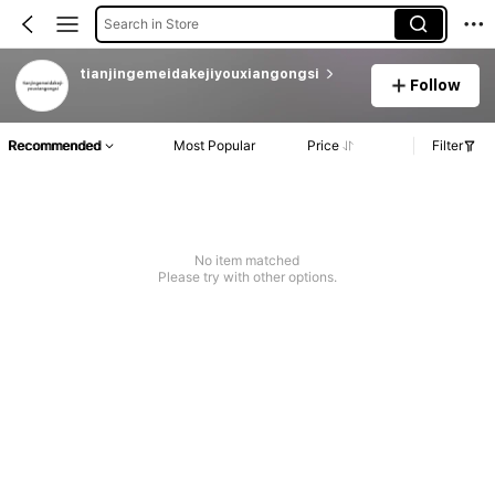
Search in Store
tianjingemeidakejiyouxiangongsi
Follow
Recommended
Most Popular
Price
Filter
No item matched
Please try with other options.