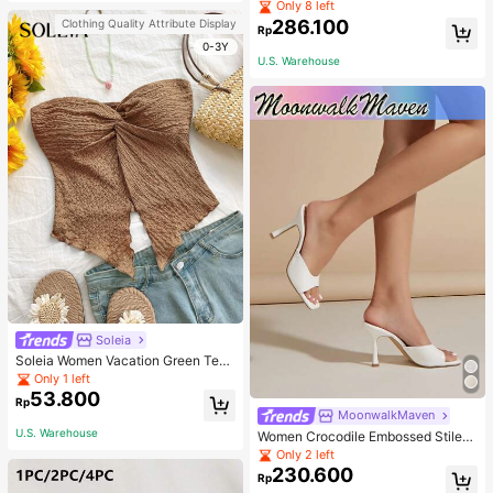
Pullover Sweater For Women, Autu
Only 8 left
mn/Winter
286.100
Clothing Quality Attribute Display
Rp
0-3Y
U.S. Warehouse
Soleia
Soleia Women Vacation Green Text
ure Knit Crop Camisole Top With Si
Only 1 left
de Slits And Drawstring
53.800
Rp
MoonwalkMaven
U.S. Warehouse
Women Crocodile Embossed Stilett
o Heeled Mule Sandals, Elegant Su
Only 2 left
mmer Heeled Sandals
230.600
Rp