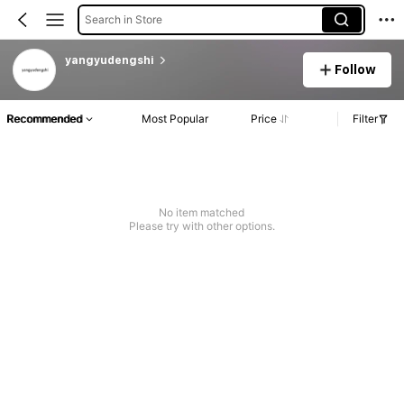
Search in Store
yangyudengshi
Follow
Recommended
Most Popular
Price
Filter
No item matched
Please try with other options.