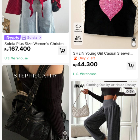
Soleia
Soleia Plus Size Women's Christma
167.400
s Top With Ruffle Trim On Collar, Cu
Rp
ffs And Hemline, Suitable For Winte
SHEIN Young Girl Casual Sleeveles
r Fall
s Top With Metallic Heart Print
Only 2 left
U.S. Warehouse
44.300
Rp
U.S. Warehouse
Clothing Quality Attribute Display
0-3Y