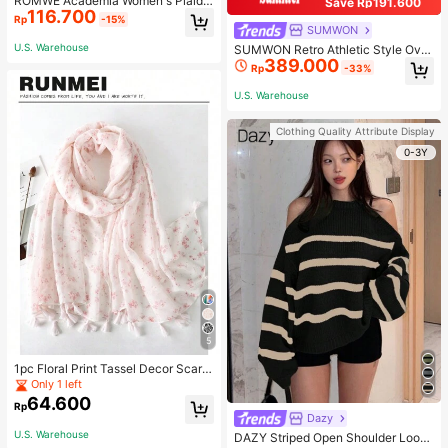
ROMWE Academia Women's Plaid
Save Rp191.600
116.700
Pleated Vintage Style Casual Mini
Rp
-15%
Skirt
SUMWON
U.S. Warehouse
SUMWON Retro Athletic Style Over
389.000
sized Pullover Hoodie With Two To
Rp
-33%
ne Design Long Sleeve Sweatshirt
Streetwear For Sports Workout Urb
U.S. Warehouse
an Fashion Winter
Clothing Quality Attribute Display
0-3Y
5
1pc Floral Print Tassel Decor Scarf
Elegant Lightweight Shawl Valentin
Only 1 left
e's Day Valentines
64.600
Rp
Dazy
U.S. Warehouse
DAZY Striped Open Shoulder Loose