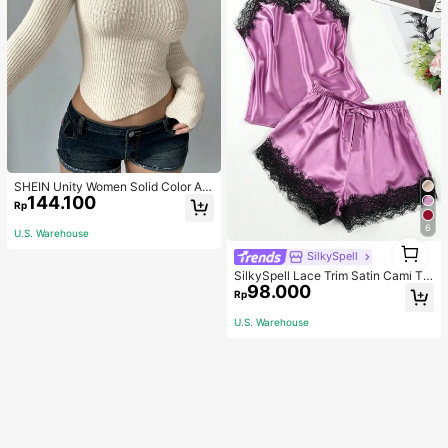
SHEIN Unity Women Solid Color As
144.100
ymmetrical Neck Long Sleeve Fitte
Rp
d Sweater, Autumn/Winter, Long Sle
eve Top Knit Pullover Fall
6
U.S. Warehouse
1
SilkySpell
1
SilkySpell Lace Trim Satin Cami To
98.000
p & Shorts PJ Set / Pajama Set
Rp
U.S. Warehouse