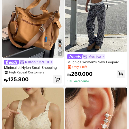
13
Muchica
Muchica Women's New Leopard Pri
K Rabbit McDull
nt Casual Flap Waist Wide Leg Pant
Only 1 left
Minimalist Nylon Small Shopping B
s, Fashionable Best-Selling Style
ag With Coin Purse Women's Handb
High Repeat Customers
260.000
Rp
ag Student Backpack Foldable Busi
125.800
ness Casual Suitable For Teen Girls
Rp
U.S. Warehouse
Classic Daily