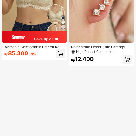
Save Rp2.900
Women's Comfortable French Roma
Rhinestone Decor Stud Earrings
ntic Lace Lingerie, Thin Fabric, Lift
High Repeat Customers
85.300
Rp
-3%
& Support, Wireless Adjustable Bra
12.400
Rp