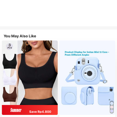
You May Also Like
Save Rp4.800