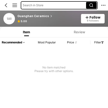
Search in Store
Guanghan Ceramics
Follow
8 Followers
5.00
Item
Review
Recommended
Most Popular
Price
Filter
No item matched
Please try with other options.