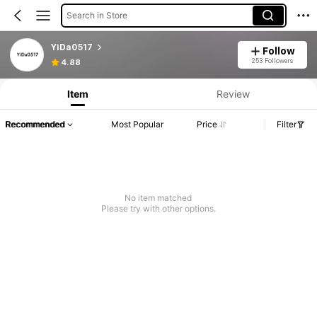
Search in Store
YiDa0517
Follow
253 Followers
4.88
Item
Review
Recommended
Most Popular
Price
Filter
No item matched
Please try with other options.