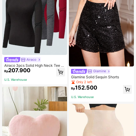
Airaco
Airaco 3pcs Solid High Neck Tee F
207.900
all Cloth For Women
Glamine
Rp
Glamine Solid Sequin Shorts
U.S. Warehouse
Only 2 left
152.500
Rp
U.S. Warehouse