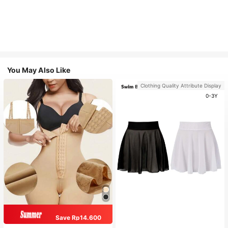
You May Also Like
Clothing Quality Attribute Display
0-3Y
Save Rp14.600