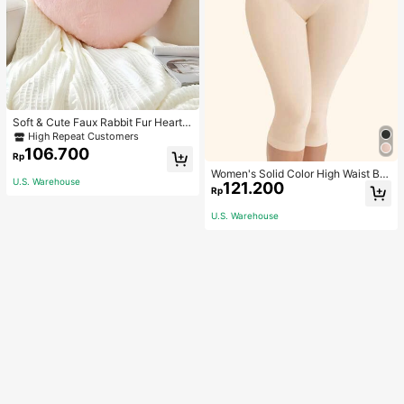
Soft & Cute Faux Rabbit Fur Heart S
haped Throw Pillow, Suitable For B
High Repeat Customers
edroom, Sofa And Bed In Spring/Su
106.700
Rp
mmer, Thoughtful Mother's Day Gift
For Mom, Light Pink
Women's Solid Color High Waist Bo
U.S. Warehouse
121.200
dy Shaping Capri Leggings, Sports
Rp
U.S. Warehouse