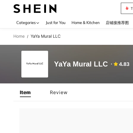
T
Use up 
Categories
Just for You
Home & Kitchen
店铺接推荐图
Home
YaYa Mural LLC
/
YaYa Mural LLC
4.83
Item
Review