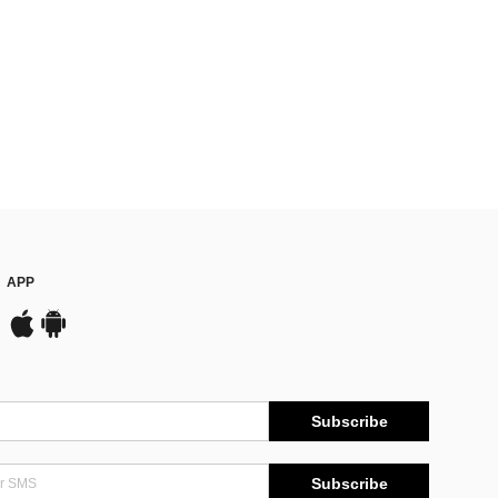
APP
Subscribe
Subscribe