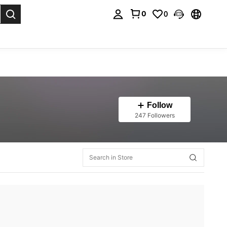
0
0
. Press Enter to select.
Follow
247 Followers