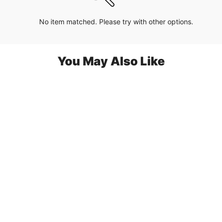
No item matched. Please try with other options.
You May Also Like