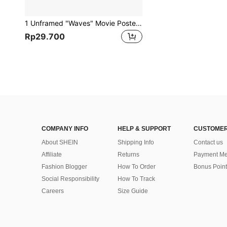
1 Unframed "Waves" Movie Poster Canvas Wall Art, Suitable For Living Room And Bedroom Decor
Rp29.700
COMPANY INFO
HELP & SUPPORT
CUSTOMER
About SHEIN
Shipping Info
Contact us
Affiliate
Returns
Payment Me
Fashion Blogger
How To Order
Bonus Point
Social Responsibility
How To Track
Careers
Size Guide