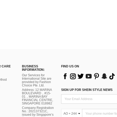
 CARE
BUSINESS
FIND US ON
INFORMATION:
Our Services for
International Site are
thod
provided by Fashion
Choice Pte. Ltd.
Address: 12 MARINA
SIGN UP FOR SHEIN STYLE NEWS
BOULEVARD，#15-
01，MARINA BAY
FINANCIAL CENTRE,
SINGAPORE 018982
Company Registration
No.: 202137321C,
AO + 244
issued by Singapore’s