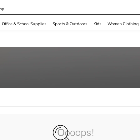
op
and down arrow keys to navigate search Recently Searched and Search Discovery
Office & School Supplies
Sports & Outdoors
Kids
Women Clothing