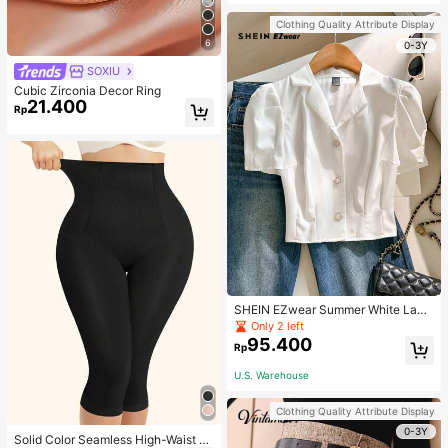
Strap Decoration Magnetic Closure
Handbag Dual Handle Design Snap
Clothing Quality Attribute Display
Closure Suitable For Travel, Shoppi
6
ng, Dating, Women's Gift, Suitable F
0-3Y
or Teenage Girls, College Students,
SOXIU
Beginners And White-Collar Worker
s, Perfect For Office, Campus, Wor
Cubic Zirconia Decor Ring
k, Business, Commute, Outdoor, Tra
21.400
Rp
vel, Outing
SHEIN EZwear Summer White Lape
l Collar Puff Sleeve Button Up Blou
Only 2 left
se
95.400
Rp
U.S. Warehouse
Clothing Quality Attribute Display
0-3Y
Solid Color Seamless High-Waist S