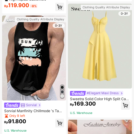
welry Charm
119.900
Rp
-8%
Clothing Quality Attribute Display
0-3Y
Clothing Quality Attribute Display
0-3Y
#Elegant Maxi Dress
Sweetra Solid Color High Split Cas
169.300
ual Vacation Spaghetti Strap Midi D
Rp
Sorvial
ress Maxi Women Outfit
Sorvial Manfinity Chillmode 's Tank
U.S. Warehouse
Top,Summer Casual Vacation Holid
Only 9 left
ay Beachwear,Lightweight Breatha
91.800
Rp
ble Knitted Hawaiian Palm Tree & L
etter Prints
U.S. Warehouse