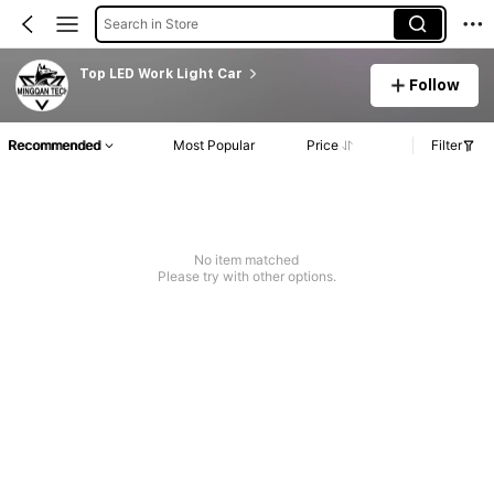
Search in Store
Top LED Work Light Car
Follow
Recommended
Most Popular
Price
Filter
No item matched
Please try with other options.