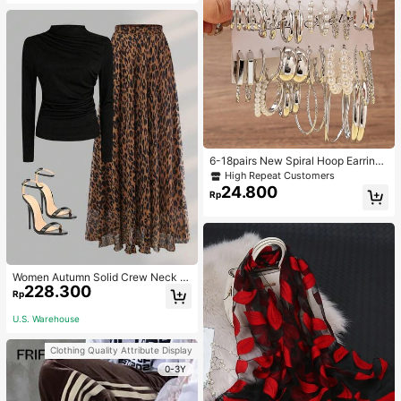
6-18pairs New Spiral Hoop Earrings
With Faux Pearl C-Shape Earring S
High Repeat Customers
ets
24.800
Rp
Women Autumn Solid Crew Neck Pl
228.300
eated Fitted Long Sleeve T-Shirt +
Rp
Leopard Print Skirt Casual 2 Pieces
Outfit Spring Elegant
U.S. Warehouse
Clothing Quality Attribute Display
0-3Y