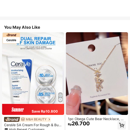
You May Also Like
Save Rp10.800
1pc Obega Cute Bear Necklace, Wo
M&H BEAUTY
26.700
men's Gold-Tone Crystal Embellish
Rp
CeraVe SA Cream For Rough & Bum
ed Pendant Necklace, Adorable Je
py Skin, 50ml
High Repeat Customers