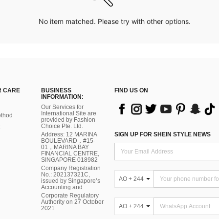
No item matched. Please try with other options.
 CARE
BUSINESS
FIND US ON
INFORMATION:
Our Services for
International Site are
thod
provided by Fashion
Choice Pte. Ltd.
Address: 12 MARINA
SIGN UP FOR SHEIN STYLE NEWS
BOULEVARD，#15-
01，MARINA BAY
FINANCIAL CENTRE,
SINGAPORE 018982
Company Registration
No.: 202137321C,
AO + 244
issued by Singapore’s
Accounting and
Corporate Regulatory
Authority on 27 October
AO + 244
2021