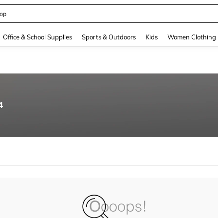
op
and down arrow keys to navigate search Recently Searched and Search Discovery
Office & School Supplies
Sports & Outdoors
Kids
Women Clothing
4