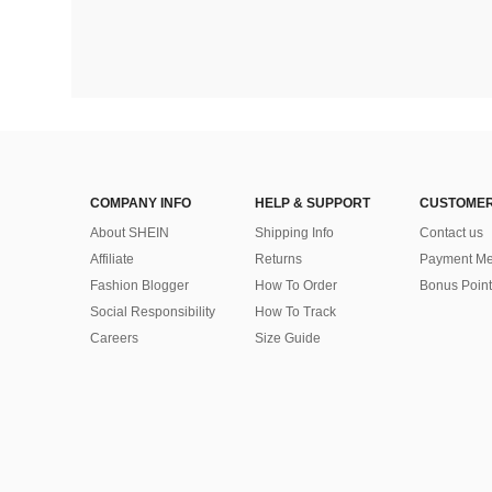
COMPANY INFO
HELP & SUPPORT
CUSTOMER
About SHEIN
Shipping Info
Contact us
Affiliate
Returns
Payment Me
Fashion Blogger
How To Order
Bonus Point
Social Responsibility
How To Track
Careers
Size Guide