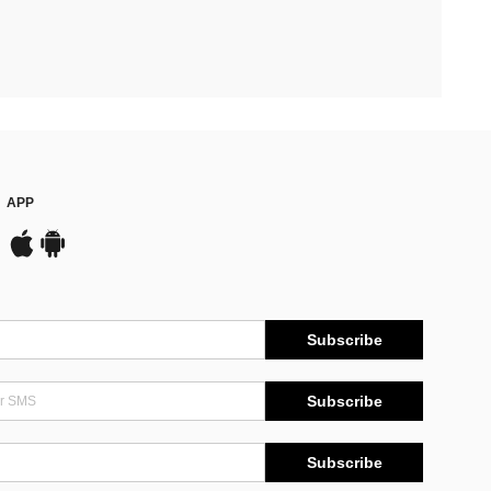
APP
Subscribe
Subscribe
Subscribe