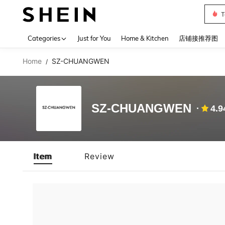
T
Use up 
Categories
Just for You
Home & Kitchen
店铺接推荐图
Home
SZ-CHUANGWEN
/
SZ-CHUANGWEN
4.9
Item
Review