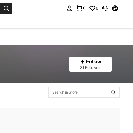
0
0
. Press Enter to select.
Follow
31 Followers