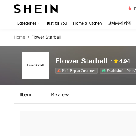
T
Use up 
Categories
Just for You
Home & Kitchen
店铺接推荐图
Home
Flower Starball
/
Flower Starball
4.94
High Repeat Customers
Established 1 Year 
Item
Review