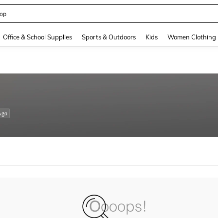
op
and down arrow keys to navigate search Recently Searched and Search Discovery
Office & School Supplies
Sports & Outdoors
Kids
Women Clothing
Ago