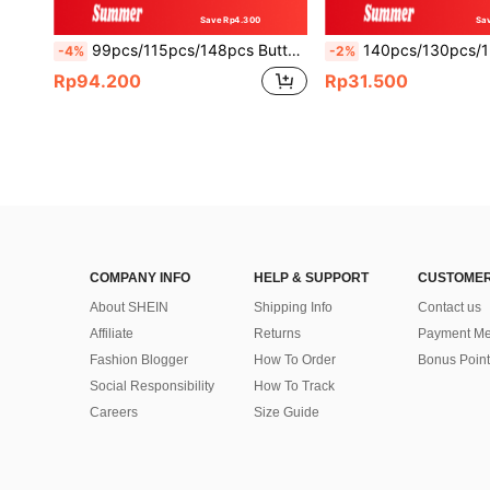
Save Rp4.300
Sa
99pcs/115pcs/148pcs Butterfly Balloon Arch Kit 10inch/5inch Macaron Purple Pink Balloons With Purple Butterfly Foil Balloons For Mother's Day Birthday Party Decoration
140pcs/130pcs/126pcs/30pcs Lawn Football Party Balloon Arch Set, White, Green, Gold And Black Themed Balloon Arch Kit With Football And Trophy Foil Balloons,
-4%
-2%
Rp94.200
Rp31.500
COMPANY INFO
HELP & SUPPORT
CUSTOMER
About SHEIN
Shipping Info
Contact us
Affiliate
Returns
Payment Me
Fashion Blogger
How To Order
Bonus Point
Social Responsibility
How To Track
Careers
Size Guide