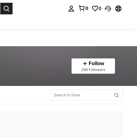
0
0
. Press Enter to select.
Follow
296 Followers