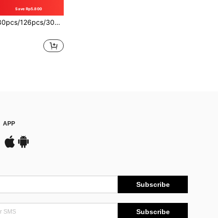
Save Rp5.800
Themed Balloon Arch Kit With Soccer Ball And Trophy Foil Balloons, Suitable For Soccer Party, Birthday, Anniversary, Birthday Celebration, General Decoration
APP
Subscribe
Subscribe