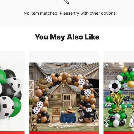
No item matched. Please try with other options.
You May Also Like