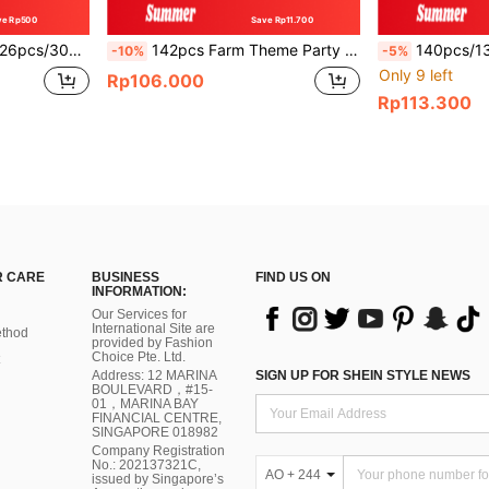
ve Rp500
Save Rp11.700
 Suitable For Football Party, Birthday, Anniversary, Birthday Party, General Decoration
142pcs Farm Theme Party Balloon Arch Set, Brown Latex Balloons, Includes 12-Inch Cow Pattern Latex Balloons, Cowboy Hat, Black Horse Foil Balloons, Suitable For Birthday, Bachelor Party, Father's Day, Cocktail Party And Other Occasions.
140pcs/130pcs/126pcs/30pcs Lawn Soccer Party Balloon Arch Set, White, Green, Gold And Black 
-10%
-5%
Only 9 left
Rp106.000
Rp113.300
 CARE
BUSINESS
FIND US ON
INFORMATION:
Our Services for
International Site are
thod
provided by Fashion
Choice Pte. Ltd.
Address: 12 MARINA
SIGN UP FOR SHEIN STYLE NEWS
BOULEVARD，#15-
01，MARINA BAY
FINANCIAL CENTRE,
SINGAPORE 018982
Company Registration
No.: 202137321C,
AO + 244
issued by Singapore’s