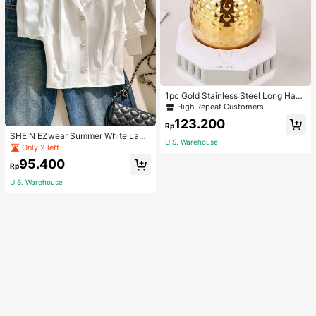
1pc Gold Stainless Steel Long Hand
le Coffee Pot With Cover, Suitable F
High Repeat Customers
or Hand Drip Coffee, Milk, Butter M
123.200
elting School Supplies Back To Sch
Rp
ool
SHEIN EZwear Summer White Lape
U.S. Warehouse
l Collar Puff Sleeve Button Up Blou
Only 2 left
se
95.400
Rp
U.S. Warehouse