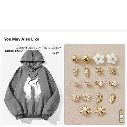
You May Also Like
Clothing Quality Attribute Display
0-3Y