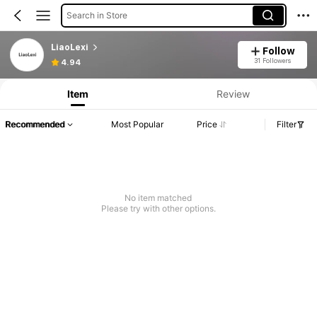
Search in Store
LiaoLexi
Follow
31 Followers
4.94
Item
Review
Recommended
Most Popular
Price
Filter
No item matched
Please try with other options.