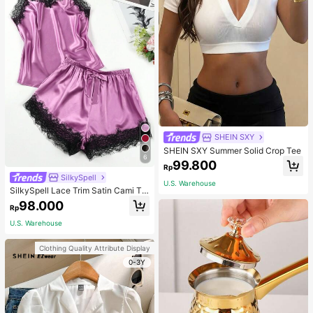
SHEIN SXY
SHEIN SXY Summer Solid Crop Tee
6
99.800
Rp
SilkySpell
U.S. Warehouse
SilkySpell Lace Trim Satin Cami To
p & Shorts PJ Set / Pajama Set
98.000
Rp
U.S. Warehouse
Clothing Quality Attribute Display
0-3Y