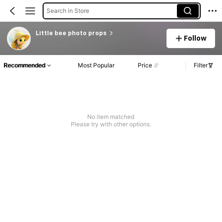
Search in Store
Little bee photo props
Follow
Recommended
Most Popular
Price
Filter
No item matched
Please try with other options.