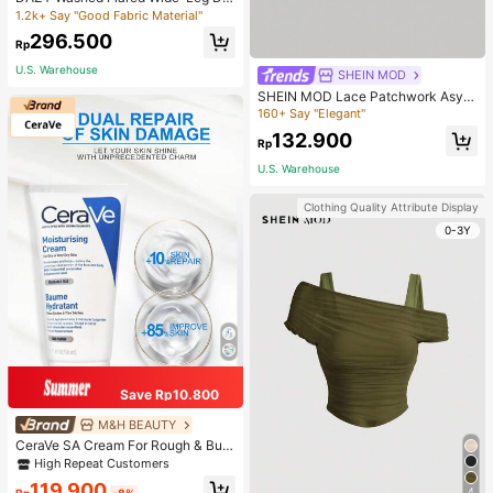
nim Pants,Baggy Jeans Y2k Low Ri
1.2k+ Say "Good Fabric Material"
se Jeans School
296.500
Rp
U.S. Warehouse
SHEIN MOD
SHEIN MOD Lace Patchwork Asym
metrical Hem Foldable Collar Lace
160+ Say "Elegant"
Trim Tie-Neck Slim Fit Women T-S
132.900
hirt, T Shirt
Rp
U.S. Warehouse
Clothing Quality Attribute Display
0-3Y
Save Rp10.800
M&H BEAUTY
CeraVe SA Cream For Rough & Bum
py Skin, 50ml
High Repeat Customers
119.900
4
Rp
-8%