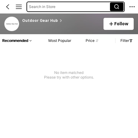
Search in Store
Outdoor Gear Hub
Follow
Recommended
Most Popular
Price
Filter
No item matched
Please try with other options.