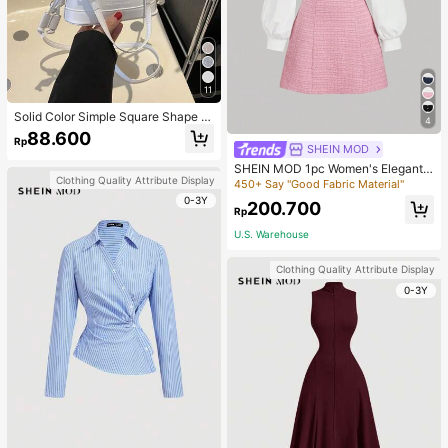
11
Solid Color Simple Square Shape T
4
ote Bag With Letter Print And Draw
88.600
Rp
string Design For Women , Old Mon
SHEIN MOD
ey
SHEIN MOD 1pc Women's Elegant
Clothing Quality Attribute Display
Plaid Patchwork 2 In 1 Collared Lon
450+ Say "Good Fabric Material"
g Sleeve Dress, Autumn
0-3Y
200.700
Rp
U.S. Warehouse
Clothing Quality Attribute Display
0-3Y