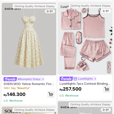
Clothing Quality Attribute Display
Clothing Quality Attribute Display
0-3Y
0-3Y
LuxeNights
#Romantic Dress
LuxeNights 7pcs Contrast Binding
SHEIN MOD Yellow Romantic Floral
Satin PJ Set / Pajama Set, Fall Wint
Print V-Neck Lace Decor Pleated B
140+ Say "Beautiful"
257.500
Rp
er Clothes Cozy And Elegant Detail
ust Women's Slip Dress,Pastel Dres
146.300
s
ses For Women
Rp
U.S. Warehouse
U.S. Warehouse
Clothing Quality Attribute Display
0-3Y
Clothing Quality Attribute Display