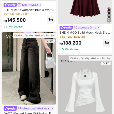
SHEIN MOD
SHEIN MOD Women's Blue & White
Striped Collared Long Sleeve Shirt,
80+ Say "So Cool"
Business Casual Style, 90s Vintage
145.500
Style, Autumn Clothing, Back To Sc
4
Rp
hool Season, Women's Shirt, Outing
U.S. Warehouse
Top, Long Sleeve Shirt, Valentine's
#Corporate Girls
Day Work Blouse
SHEIN MOD Solid Mock Neck Slee
Clothing Quality Attribute Display
veless Long Elegant Dress, Evening
1.3k+ Say "Beautiful"
Dress, Prom Dress
0-3Y
138.200
Rp
U.S. Warehouse
Clothing Quality Attribute Display
0-3Y
#Professional Workwear
DAZY Washed Flared Wide-Leg De