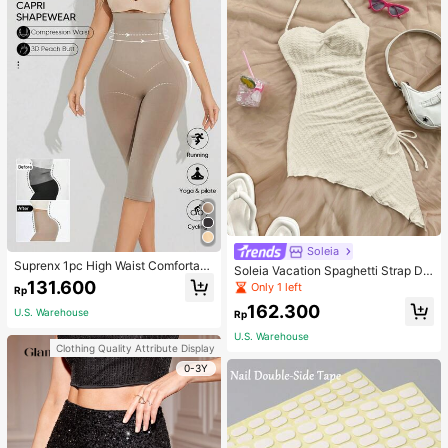
Soleia
Suprenx 1pc High Waist Comfortabl
Soleia Vacation Spaghetti Strap Dr
e Lifting Shaping Skinny Capri Pant
131.600
awstring Asymmetrical Hem Bodyc
Only 1 left
Rp
s, Women
on Dress,Summer Dresses For Wom
162.300
en
U.S. Warehouse
Rp
U.S. Warehouse
Clothing Quality Attribute Display
0-3Y