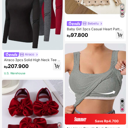
Bebeilu
Baby Girl 3pcs Casual Heart Patter
n Knit Long Sleeve Top Set
97.800
Rp
Airaco
Airaco 3pcs Solid High Neck Tee F
all Cloth For Women
207.900
Rp
U.S. Warehouse
Save Rp4.700