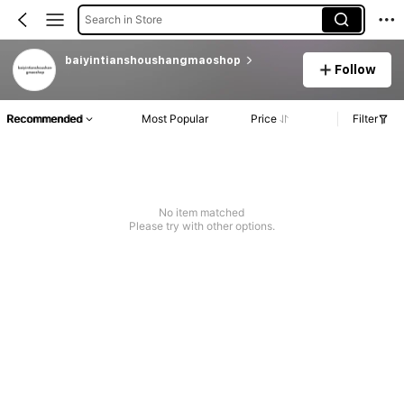
Search in Store
baiyintianshoushangmaoshop
Follow
Recommended
Most Popular
Price
Filter
No item matched
Please try with other options.