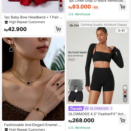
1pc Linen Gray U-Back Removable
Padded Fitted Casual Camisole To
93.000
Rp
-5%
p, Workout
4
U.S. Warehouse
1pc Baby Bow Headband + 1 Pair T
oddler Socks, Baby Birthday Gift Lo
High Repeat Customers
Clothing Quality Attribute Display
ve Valentine
42.900
Rp
0-3Y
5
GLOWMODE
GLOWMODE 4.3" FeatherFit™ Anti-
Slip Pocket Bike Shorts Non Front
268.000
Rp
Seam Low Impact Cycling Running
Fashionable And Elegant Enamel R
Gym Workout
U.S. Warehouse
hinestone Inlaid Square Pendant N
High Repeat Customers