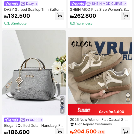
Dazy
SHEIN MOD CURVE
DAZY Striped Scallop Trim Button F
SHEIN MOD Plus Size Women's Sol
ront Cardigan,Long Sleeve Tops,Fal
id Color Vintage Simple Daily Cordu
132.500
262.800
Rp
Rp
l Clothes
roy Rib Pants, Women Wide Leg Pa
nts, Winter
U.S. Warehouse
U.S. Warehouse
Save Rp3.600
4
2026 New Women Flat Casual Sne
PLANEE
akers
High Repeat Customers
Elegant Quilted Detail Handbag, Fa
shionable Double Handle Work Tote
204.500
186.600
Rp
-2%
Rp
Bag, Women Faux Leather Shoulder