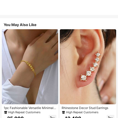
You May Also Like
1pc Fashionable Versatile Minimalis
Rhinestone Decor Stud Earrings
t Golden Adjustable Bangle Bracele
High Repeat Customers
High Repeat Customers
t For Women