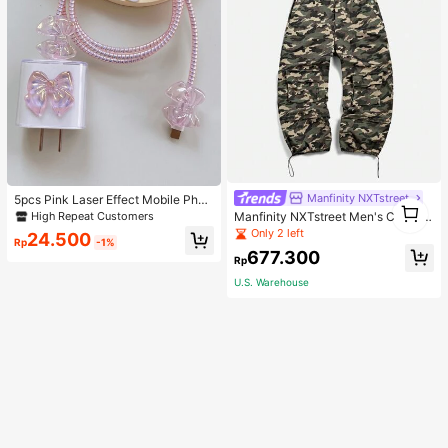
Manfinity NXTstreet
5pcs Pink Laser Effect Mobile Phon
1
e Charger Set 20W/18W, Charging
High Repeat Customers
Manfinity NXTstreet Men's Casual
1
Cable Protection Rope, Charging H
Camouflage Pattern Woven Suspen
Only 2 left
24.500
ead Protection Case, Compatible W
Rp
-1%
der Trousers
677.300
ith IPhone Charger, Korean Style C
Rp
ute Cable Protector, Charger Protec
tor
U.S. Warehouse