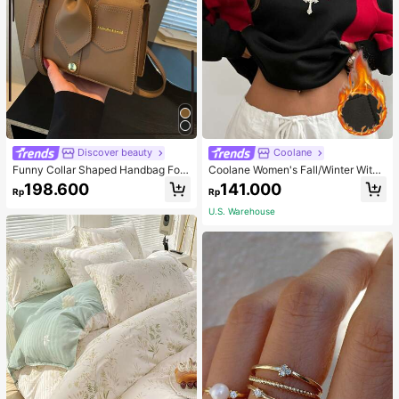
Discover beauty
Coolane
Funny Collar Shaped Handbag For
Coolane Women's Fall/Winter With
Women, Fashion Black Flap Crossb
Fleece Color-Blocked Baggy Swea
198.600
141.000
Rp
Rp
ody Bag, Unique Gift
tshirt,Long Sleeve Tops
U.S. Warehouse