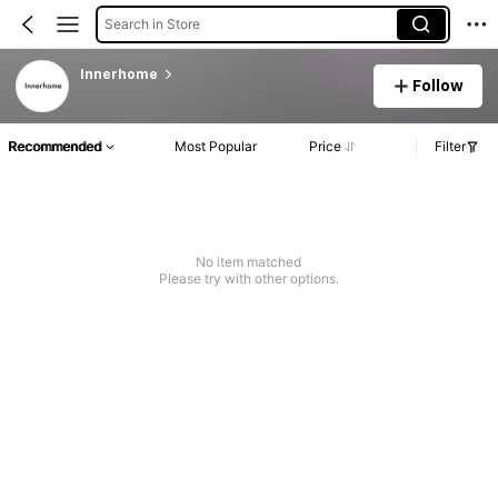
Search in Store
Innerhome
Follow
Recommended
Most Popular
Price
Filter
No item matched
Please try with other options.