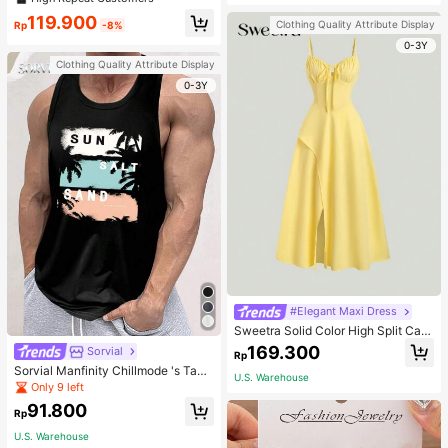
welry Charm
119.900
Clothing Quality Attribute Display
Rp
-8%
0-3Y
Clothing Quality Attribute Display
0-3Y
#Elegant Maxi Dress
Sweetra Solid Color High Split Cas
ual Vacation Spaghetti Strap Midi D
169.300
Sorvial
Rp
ress Maxi Women Outfit
Sorvial Manfinity Chillmode 's Tank
U.S. Warehouse
Top,Summer Casual Vacation Holid
Only 9 left
ay Beachwear,Lightweight Breatha
91.800
ble Knitted Hawaiian Palm Tree & L
Rp
etter Prints
U.S. Warehouse