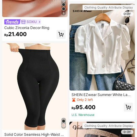
Strap Decoration Magnetic Closure
Handbag Dual Handle Design Snap
Clothing Quality Attribute Display
Closure Suitable For Travel, Shoppi
6
ng, Dating, Women's Gift, Suitable F
0-3Y
or Teenage Girls, College Students,
SOXIU
Beginners And White-Collar Worker
s, Perfect For Office, Campus, Wor
Cubic Zirconia Decor Ring
k, Business, Commute, Outdoor, Tra
21.400
vel, Outing
Rp
SHEIN EZwear Summer White Lape
l Collar Puff Sleeve Button Up Blou
Only 2 left
se
95.400
Rp
U.S. Warehouse
Clothing Quality Attribute Display
0-3Y
Solid Color Seamless High-Waist S