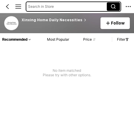
Search in Store
Xinxing Home Daily Necessities
Follow
Recommended
Most Popular
Price
Filter
No item matched
Please try with other options.