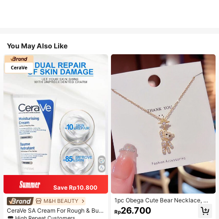
You May Also Like
Save Rp10.800
1pc Obega Cute Bear Necklace, Wo
M&H BEAUTY
men's Gold-Tone Crystal Embellish
26.700
CeraVe SA Cream For Rough & Bum
Rp
ed Pendant Necklace, Adorable Je
py Skin, 50ml
High Repeat Customers