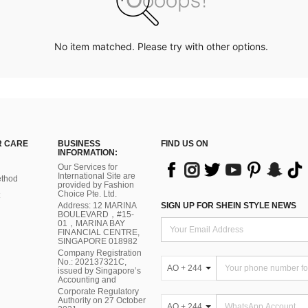
No item matched. Please try with other options.
 CARE
BUSINESS
FIND US ON
INFORMATION:
Our Services for
International Site are
thod
provided by Fashion
Choice Pte. Ltd.
Address: 12 MARINA
SIGN UP FOR SHEIN STYLE NEWS
BOULEVARD，#15-
01，MARINA BAY
FINANCIAL CENTRE,
SINGAPORE 018982
Company Registration
No.: 202137321C,
AO + 244
issued by Singapore’s
Accounting and
Corporate Regulatory
Authority on 27 October
AO + 244