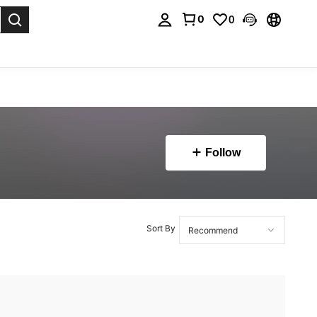
0
0
. Press Enter to select.
Follow
Sort By