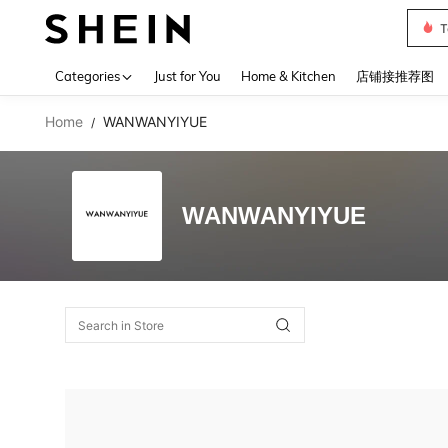
T
Use up 
Categories
Just for You
Home & Kitchen
店铺接推荐图
Home
WANWANYIYUE
/
WANWANYIYUE