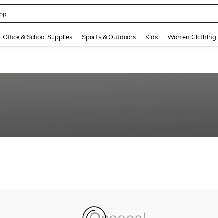
op
and down arrow keys to navigate search Recently Searched and Search Discovery
Office & School Supplies
Sports & Outdoors
Kids
Women Clothing