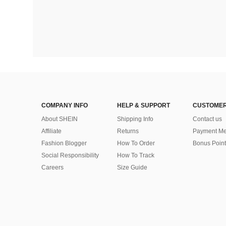
COMPANY INFO
HELP & SUPPORT
CUSTOMER
About SHEIN
Shipping Info
Contact us
Affiliate
Returns
Payment Me
Fashion Blogger
How To Order
Bonus Point
Social Responsibility
How To Track
Careers
Size Guide