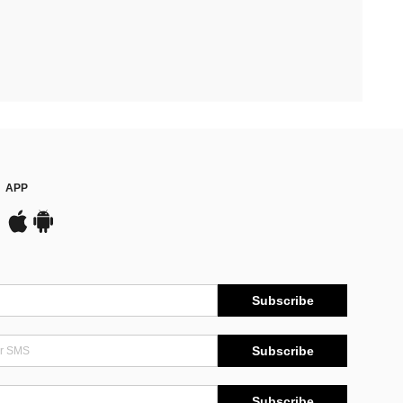
APP
Subscribe
Subscribe
Subscribe