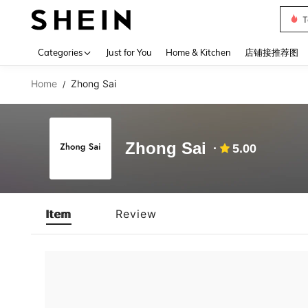
T
Use up 
Categories
Just for You
Home & Kitchen
店铺接推荐图
Home
Zhong Sai
/
Zhong Sai
5.00
Item
Review