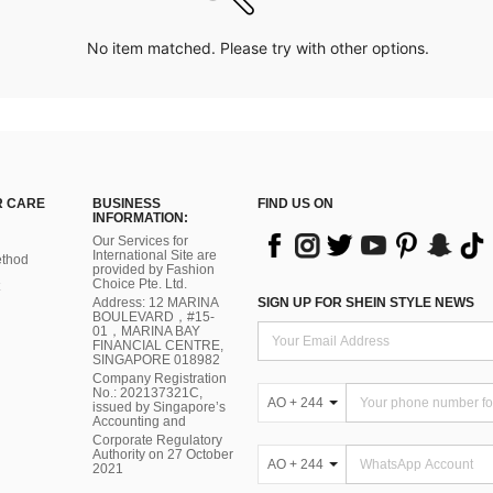
No item matched. Please try with other options.
 CARE
BUSINESS
FIND US ON
INFORMATION:
Our Services for
International Site are
thod
provided by Fashion
Choice Pte. Ltd.
Address: 12 MARINA
SIGN UP FOR SHEIN STYLE NEWS
BOULEVARD，#15-
01，MARINA BAY
FINANCIAL CENTRE,
SINGAPORE 018982
Company Registration
No.: 202137321C,
AO + 244
issued by Singapore’s
Accounting and
Corporate Regulatory
Authority on 27 October
AO + 244
2021