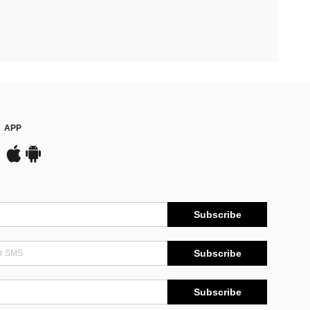
APP
Subscribe
Subscribe
Subscribe