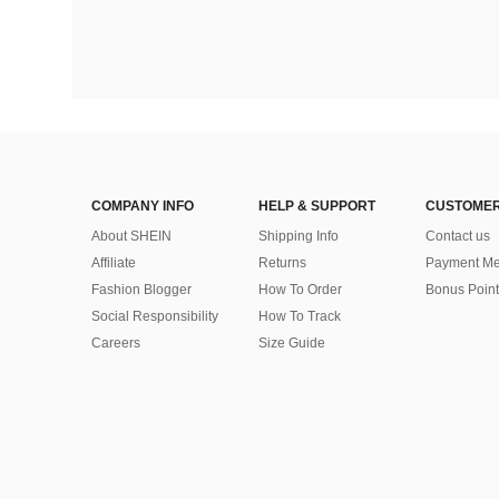
COMPANY INFO
HELP & SUPPORT
CUSTOMER
About SHEIN
Shipping Info
Contact us
Affiliate
Returns
Payment Me
Fashion Blogger
How To Order
Bonus Point
Social Responsibility
How To Track
Careers
Size Guide