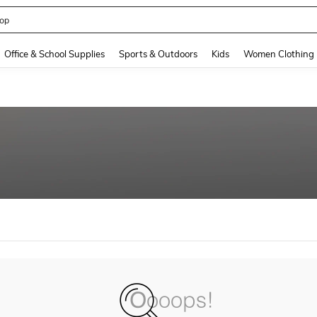
op
and down arrow keys to navigate search Recently Searched and Search Discovery
Office & School Supplies
Sports & Outdoors
Kids
Women Clothing