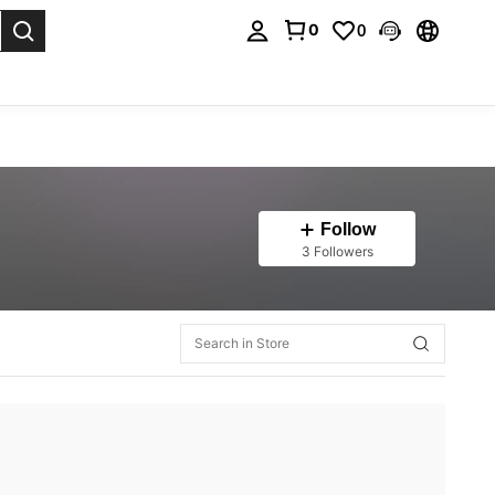
0
0
. Press Enter to select.
Follow
3 Followers