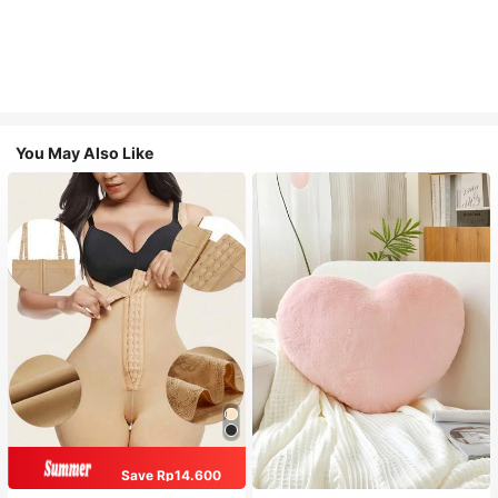
You May Also Like
Save Rp14.600