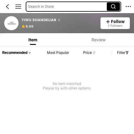
Search in Store
YIWU SHANGKUAN
Follow
2 Followers
5.00
Item
Review
Recommended
Most Popular
Price
Filter
No item matched
Please try with other options.