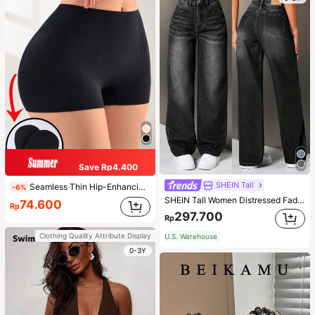
Save Rp4.400
SHEIN Tall
Seamless Thin Hip-Enhancing Tummy Control Panties With Fake Buttocks And Hips, Shapewear Underwear
-6%
SHEIN Tall Women Distressed Faded Denim Jeans, Tall Women
74.600
Rp
297.700
Rp
Clothing Quality Attribute Display
U.S. Warehouse
0-3Y