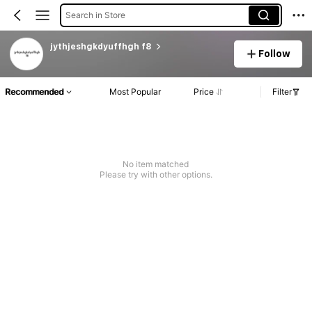
Search in Store
jythjeshgkdyuffhgh f8
Follow
Recommended
Most Popular
Price
Filter
No item matched
Please try with other options.