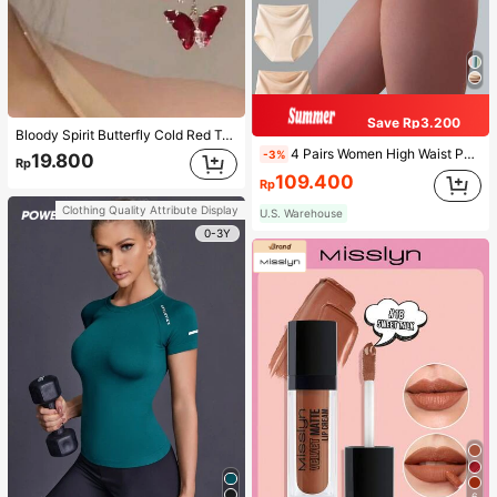
Save Rp3.200
Bloody Spirit Butterfly Cold Red Tassel Butterfly Earrings, New Fashion Earrings With High-End Sense, Versatile Luxurious Earrings
4 Pairs Women High Waist Panties, Multicolor Antibacterial High Waist Tummy Control Ladies Briefs
-3%
19.800
Rp
109.400
Rp
Clothing Quality Attribute Display
U.S. Warehouse
0-3Y
6