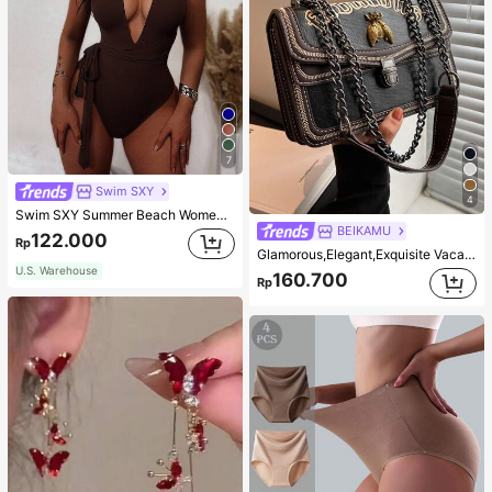
7
Swim SXY
4
Swim SXY Summer Beach Women's Cross Back Deep V-Neck High Cut One Piece Swimsuit
BEIKAMU
122.000
Rp
Glamorous,Elegant,Exquisite Vacation,Old Money Portable Metal Bee Decor Square Bag Chain Strap Push Lock Fashionable For Teen Girls Women College Students,White-collar Workers,Rookies & White-collar Workers Perfect for Office,Perfect for Outdoors,Perfect for Party,Prom,Dinner,Wedding,Work ,Business,Commute
U.S. Warehouse
160.700
Rp