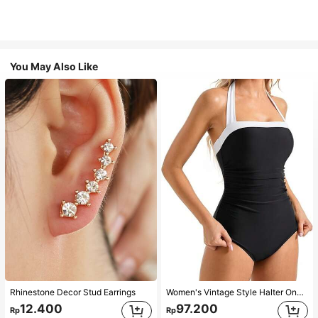
You May Also Like
Rhinestone Decor Stud Earrings
Women's Vintage Style Halter One-Piece Swimsuit With Tummy Control Summer Vacation Casual Beach Black
12.400
97.200
Rp
Rp