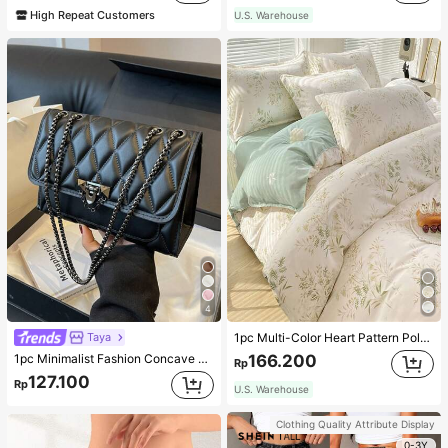
High Repeat Customers
U.S. Warehouse
4
Taya
1pc Multi-Color Heart Pattern Polyester Duvet Cover, Cute Style, Suitable For Dormitory
1pc Minimalist Fashion Concave Diamond-Shaped Square Bag, Flap Lock Metal Chain Shoulder Bag, Suitable For Women's Casual Daily Use
166.200
Rp
127.100
Rp
U.S. Warehouse
Clothing Quality Attribute Display
0-3Y