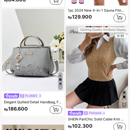
Rp
1pc 2024 New 4-In-1 Sauna Fitness Shaping Jumpsuit With Zipper Waistline, Suitable For All Seasons Bodyshaping Sauna Tight Fitness Jumpsuit Corset Gym Accessories For Belly Slimming Girdles, Lumbar Girdles For Belly Slimming Corset Pink Spring Sports
129.900
Rp
Clothing Quality Attribute Display
0-3Y
4
PLANEE
Elegant Quilted Detail Handbag, Fashionable Double Handle Work Tote Bag, Women Faux Leather Shoulder Bag, Top Handle Shoulder Crossbody Bag
11
186.600
Rp
Pariaura
SHEIN PariChic Solid Cable Knit Sweater Vest Without Blouse
102.300
Rp