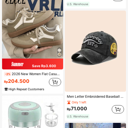
U.S. Warehouse
Save Rp3.600
2026 New Women Flat Casual Sneakers
-2%
204.500
Rp
High Repeat Customers
Men Letter Embroidered Baseball Cap
Only 1 left
71.000
Rp
U.S. Warehouse