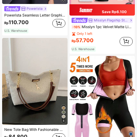
Powerista
Save Rp6.100
Powerista Seamless Letter Graphic Sports Tee Fitted Shirt Compression Shirt Gym Women Shirts
Misslyn Flagship Store
110.700
Rp
Misslyn 1pc Velvet Matte Lipstick, Long-Lasting Matte Lip Color, Lightweight High Pigment, Silky Creamy Texture, Velvet Matte Finish, Anti-Dry Formula, Lip Makeup, Party Makeup, Y2K Beauty, Travel Essential, Valentine's Day And Birthday Gift
-10%
U.S. Warehouse
Only 1 left
57.700
Rp
U.S. Warehouse
4
New Tote Bag With Fashionable Metal Deer Decoration, Large Capacity With Chain Strap, Dual Handle Casual College Essentials,Business Professional Women
84.800