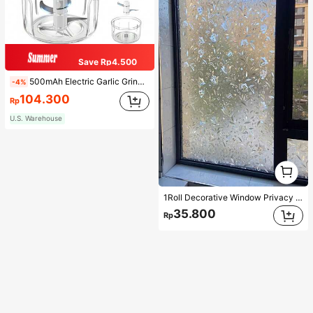
Save Rp4.500
500mAh Electric Garlic Grinder, Portable Mini Garlic Chopper, Garlic Blender, Household Electric Garlic Press, Wireless Garlic Mincer, Garlic Slicer, Compact Design, Easy To Use Kitchen Tool Food Processor Kitchen Appliance Kitchenware
-4%
104.300
Rp
U.S. Warehouse
1
1
1Roll Decorative Window Privacy Film, 3D Stained Glass Window Sticker,Anti-UV Sun Blocker Heat Control For Home Vinyl Decal,For Bedroom Decor,Room Decor Items,For Halloween Decor,Fall Decor,Classroom Decorations,Removable Sticker,Stickers,Wall Decal, Vinyl Decal For Home Decorations,Spring Decoration Items Refresh Your Home,Rama Decoration Stickers
35.800
Rp