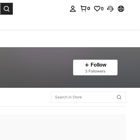
0
0
. Press Enter to select.
Follow
5 Followers