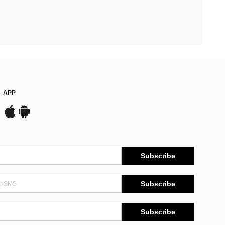
APP
Subscribe
Subscribe
Subscribe