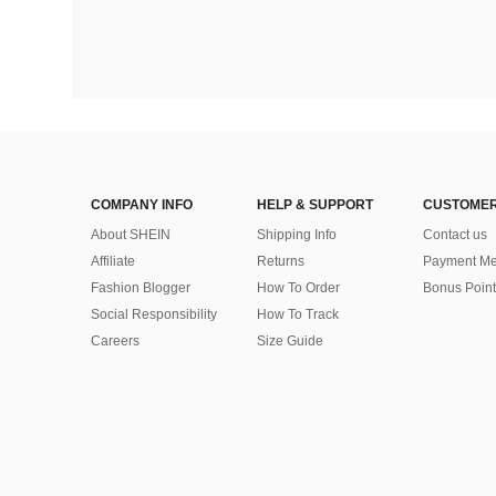
COMPANY INFO
HELP & SUPPORT
CUSTOMER
About SHEIN
Shipping Info
Contact us
Affiliate
Returns
Payment Me
Fashion Blogger
How To Order
Bonus Point
Social Responsibility
How To Track
Careers
Size Guide