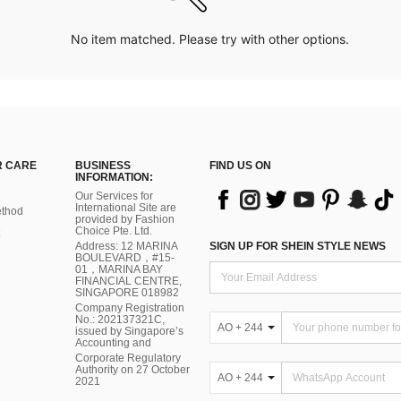
No item matched. Please try with other options.
 CARE
BUSINESS
FIND US ON
INFORMATION:
Our Services for
International Site are
thod
provided by Fashion
Choice Pte. Ltd.
Address: 12 MARINA
SIGN UP FOR SHEIN STYLE NEWS
BOULEVARD，#15-
01，MARINA BAY
FINANCIAL CENTRE,
SINGAPORE 018982
Company Registration
No.: 202137321C,
AO + 244
issued by Singapore’s
Accounting and
Corporate Regulatory
Authority on 27 October
AO + 244
2021