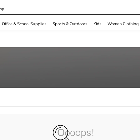
op
and down arrow keys to navigate search Recently Searched and Search Discovery
Office & School Supplies
Sports & Outdoors
Kids
Women Clothing