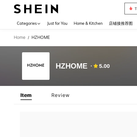
T
Use up 
Categories
Just for You
Home & Kitchen
店铺接推荐图
Home
HZHOME
/
HZHOME
5.00
Item
Review