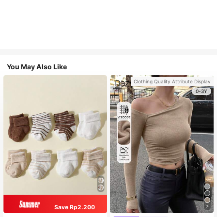
You May Also Like
Clothing Quality Attribute Display
0-3Y
Save Rp2.200
7