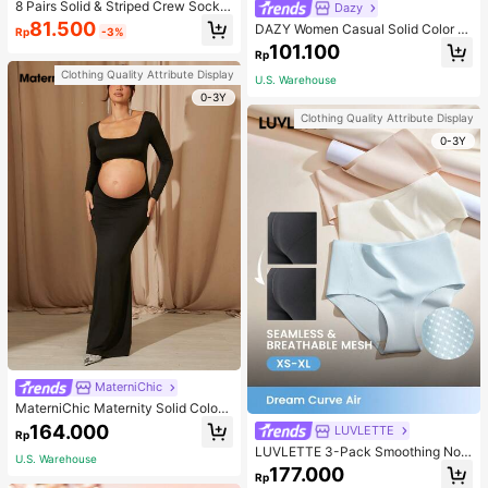
8 Pairs Solid & Striped Crew Socks
Dazy
For Infant, Daily Wear, For Kids
81.500
DAZY Women Casual Solid Color A
Rp
-3%
symmetric Neck Short T-Shirt, Lon
101.100
Rp
g Sleeve, Autumn,Fall Women Cloth
es School
Clothing Quality Attribute Display
U.S. Warehouse
0-3Y
Clothing Quality Attribute Display
0-3Y
MaterniChic
MaterniChic Maternity Solid Color
Square Neck Hollow Long Sleeve P
164.000
LUVLETTE
Rp
hotoshoot Dress
LUVLETTE 3-Pack Smoothing No
U.S. Warehouse
Show Quick Dry Casual Comfy Hig
177.000
Rp
h-Waist Basic Briefs Women Under