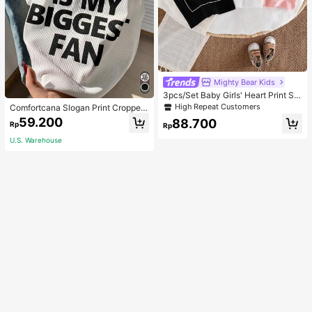
Mighty Bear Kids
3pcs/Set Baby Girls' Heart Print Sle
eveless Casual Commuter T-Shirt T
High Repeat Customers
Comfortcana Slogan Print Cropped
ops
Tank Top MY EX IS MY BIGGEST F
59.200
88.700
Rp
Rp
AN
U.S. Warehouse