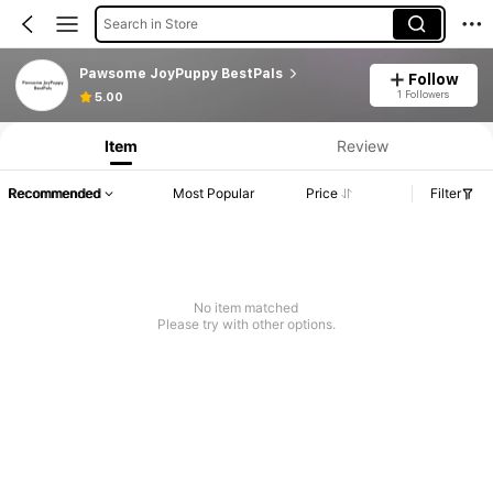
Search in Store
Pawsome JoyPuppy BestPals
Follow
1 Followers
5.00
Item
Review
Recommended
Most Popular
Price
Filter
No item matched
Please try with other options.