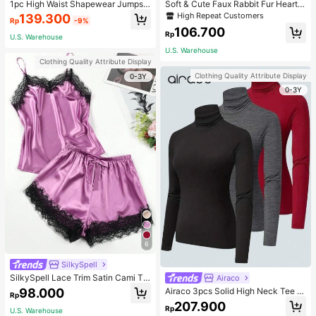
1pc High Waist Shapewear Jumpsui
Soft & Cute Faux Rabbit Fur Heart S
t, 3-Row Hook Closure, Butt Lifting
haped Throw Pillow, Suitable For B
High Repeat Customers
139.300
Rp
-9%
& Tummy Control, Suitable For Vari
edroom, Sofa And Bed In Spring/Su
106.700
ous Occasions & Sports, Women Sh
mmer, Thoughtful Mother's Day Gift
Rp
U.S. Warehouse
apewear
For Mom, Light Pink
U.S. Warehouse
Clothing Quality Attribute Display
Clothing Quality Attribute Display
0-3Y
0-3Y
6
SilkySpell
SilkySpell Lace Trim Satin Cami To
Airaco
p & Shorts PJ Set / Pajama Set
98.000
Airaco 3pcs Solid High Neck Tee F
Rp
all Cloth For Women
207.900
Rp
U.S. Warehouse