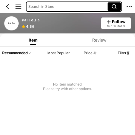
Search in Store
Pai Tou
Follow
687 Followers
4.89
Item
Review
Recommended
Most Popular
Price
Filter
No item matched
Please try with other options.