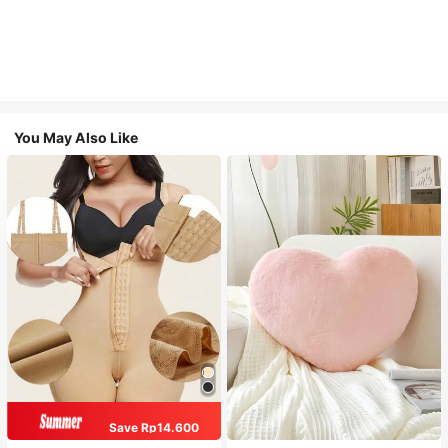
You May Also Like
Save Rp14.600