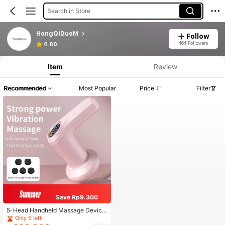
Search in Store
HongQiDuoM
Follow
464 Followers
4.80
Item
Review
Recommended
Most Popular
Price
Filter
Save Rp9.300
5-Head Handheld Massage Device,
Cellulite Massager For Abdomen, W
Only 5 left
aist, Legs, Arms, Buttocks, Multi-Fu