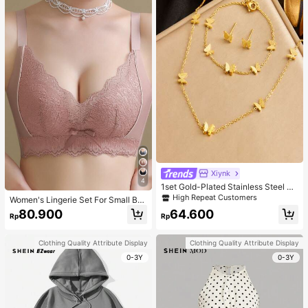
Xiynk
4
1set Gold-Plated Stainless Steel Bu
tterfly Earrings, Necklace, Bracelet
High Repeat Customers
Women's Lingerie Set For Small Bre
Jewelry Set
asts, Sexy Lace Bralette Wireless, P
80.900
64.600
Rp
Rp
ush Up Bra, Gathered, Pink
Clothing Quality Attribute Display
Clothing Quality Attribute Display
0-3Y
0-3Y