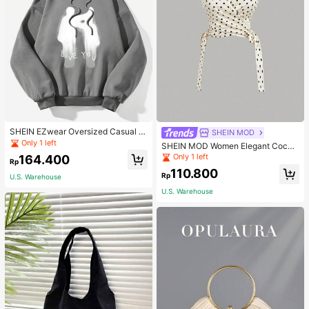
SHEIN EZwear Oversized Casual P
SHEIN MOD
eople & Letter Graphic Hoodie Swe
Only 1 left
SHEIN MOD Women Elegant Cockt
atshirt For Women, Autumn/Winter
ail Party Satin Creamy Bow Tube T
Only 1 left
164.400
Rp
op,Fall/Winter,Homecoming,Going
110.800
Out,Hippie Clothes
Rp
U.S. Warehouse
U.S. Warehouse