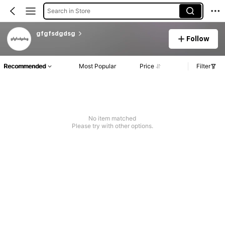
Search in Store
gfgfsdgdsg
Follow
Recommended
Most Popular
Price
Filter
No item matched
Please try with other options.