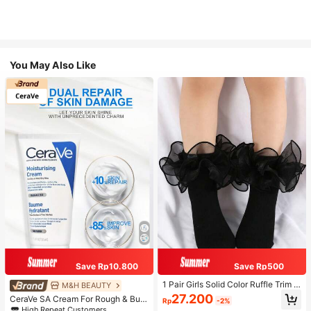
You May Also Like
Save Rp10.800
Save Rp500
1 Pair Girls Solid Color Ruffle Trim C
M&H BEAUTY
ute Daily Ankle Socks, Suitable For
27.200
CeraVe SA Cream For Rough & Bum
Rp
-2%
Back To School Season To Match
py Skin, 50ml
High Repeat Customers