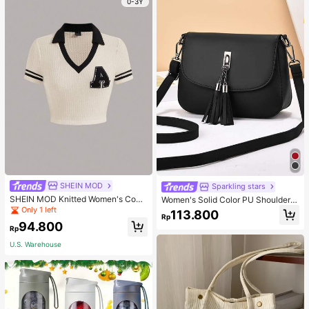
0-3Y
SHEIN MOD
Sparkling stars
SHEIN MOD Knitted Women's Contr
Women's Solid Color PU Shoulder S
ast Color Collar T-Shirt With Alphab
trap Adjustable Shoulder Crossbod
Only 1 left
113.800
Rp
et Jacquard
y Bag With Tassel Decoration
94.800
Rp
U.S. Warehouse