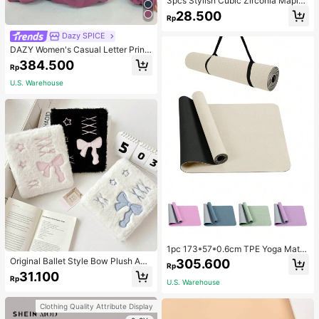
3pcs Stylish Cubic Zirconia Maple
Leaf Necklace And 1pair Ear Studs
28.500
Rp
Jewelry Set, Anniversary Wedding
Gifts, Suitable For Women's Daily W
Dazy SPICE
earing
DAZY Women's Casual Letter Print
Thermal Lined Hoodie Sweatshirt,
384.500
Rp
Autumn/Winter
U.S. Warehouse
1pc 173*57*0.6cm TPE Yoga Mat F
or Beginners Exercise, Dancing, No
Original Ballet Style Bow Plush A6
305.600
Rp
n-Slip & Shock-Absorbing
Card Album Loose Leaf Inner Page
31.100
Rp
Small Card Star Chasing Storage C
U.S. Warehouse
ard Album Back To School
Clothing Quality Attribute Display