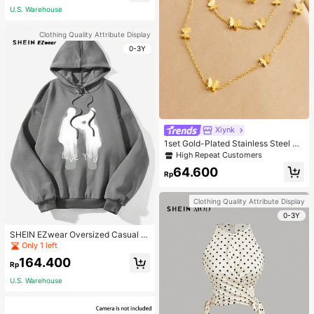
U.S. Warehouse
Clothing Quality Attribute Display
0-3Y
Xiynk
1set Gold-Plated Stainless Steel Bu
tterfly Earrings, Necklace, Bracelet
High Repeat Customers
Jewelry Set
64.600
Rp
Clothing Quality Attribute Display
0-3Y
SHEIN EZwear Oversized Casual P
eople & Letter Graphic Hoodie Swe
Only 1 left
atshirt For Women, Autumn/Winter
164.400
Rp
U.S. Warehouse