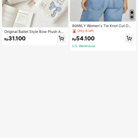
INAWLY Women's Tie Knot Cut Out
Back Sleeveless Tank Top
Only 6 left
Original Ballet Style Bow Plush A6
Card Album Loose Leaf Inner Page
31.100
54.100
Rp
Rp
Small Card Star Chasing Storage C
ard Album Back To School
U.S. Warehouse