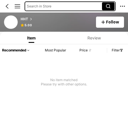
Search in Store
HHT
Follow
5.00
Item
Review
Recommended
Most Popular
Price
Filter
No item matched
Please try with other options.