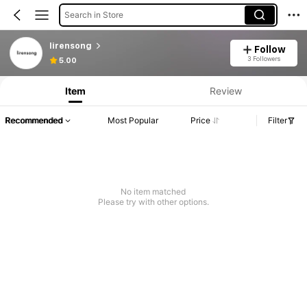
Search in Store
lirensong
Follow
3 Followers
5.00
Item
Review
Recommended
Most Popular
Price
Filter
No item matched
Please try with other options.