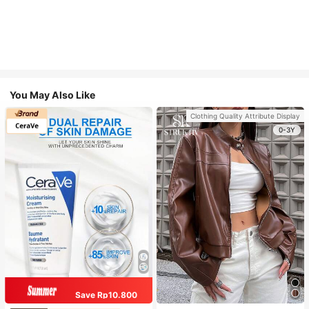
You May Also Like
Clothing Quality Attribute Display
0-3Y
Save Rp10.800