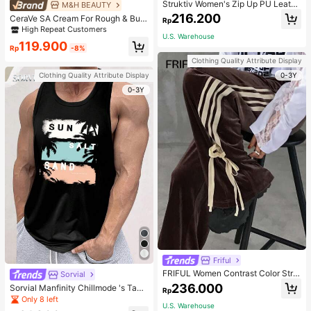
Struktiv Women's Zip Up PU Leathe
M&H BEAUTY
r Jacket,Coffee Brown Stand Collar
216.200
CeraVe SA Cream For Rough & Bum
Rp
Loose Drop Shoulder Pocket Polyur
py Skin, 50ml
High Repeat Customers
ethane Plain Jackets,Autumn Stree
U.S. Warehouse
twear Night Out
119.900
Rp
-8%
Clothing Quality Attribute Display
0-3Y
Clothing Quality Attribute Display
0-3Y
Friful
FRIFUL Women Contrast Color Strip
Sorvial
e Tied Loose Casual Pants School
236.000
Sorvial Manfinity Chillmode 's Tank
Rp
Top,Summer Casual Vacation Holid
Only 8 left
U.S. Warehouse
ay Beachwear,Lightweight Breatha