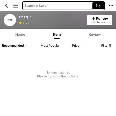
Search in Store
TZ FQ
Follow
1.5K Followers
4.94
Home
Item
Review
Recommended
Most Popular
Price
Filter
No item matched
Please try with other options.