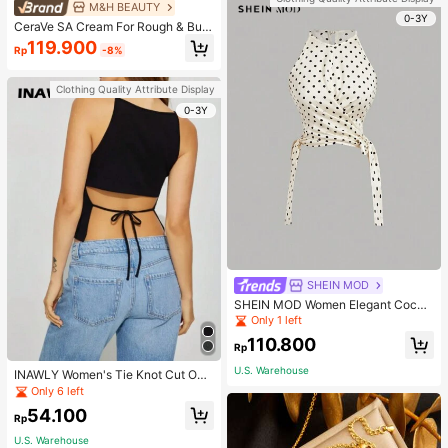
M&H BEAUTY
0-3Y
CeraVe SA Cream For Rough & Bum
py Skin, 50ml
119.900
Rp
-8%
Clothing Quality Attribute Display
0-3Y
SHEIN MOD
SHEIN MOD Women Elegant Cockt
ail Party Satin Creamy Bow Tube T
Only 1 left
op,Fall/Winter,Homecoming,Going
110.800
Out,Hippie Clothes
Rp
U.S. Warehouse
INAWLY Women's Tie Knot Cut Out
Back Sleeveless Tank Top
Only 6 left
54.100
Rp
U.S. Warehouse