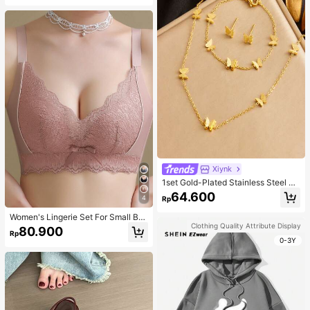
Xiynk
1set Gold-Plated Stainless Steel Bu
tterfly Earrings, Necklace, Bracelet
64.600
4
Rp
Jewelry Set
Women's Lingerie Set For Small Bre
asts, Sexy Lace Bralette Wireless, P
Clothing Quality Attribute Display
80.900
Rp
ush Up Bra, Gathered, Pink
0-3Y