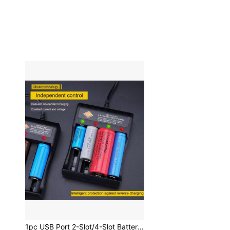
1pc USB Port 2-Slot/4-Slot Battery Charger (Battery Not Included) Compatible With Rechargeable Lithium Batteries