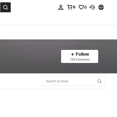
0
0
. Press Enter to select.
Follow
159 Followers