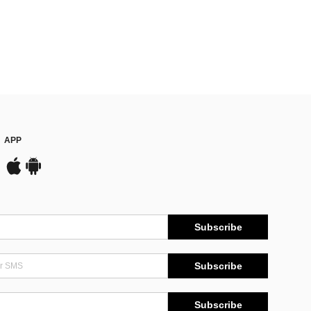
APP
Subscribe
Subscribe
Subscribe