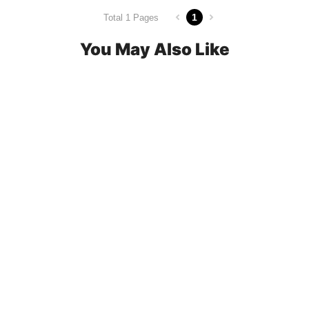
1
Total 1 Pages
You May Also Like