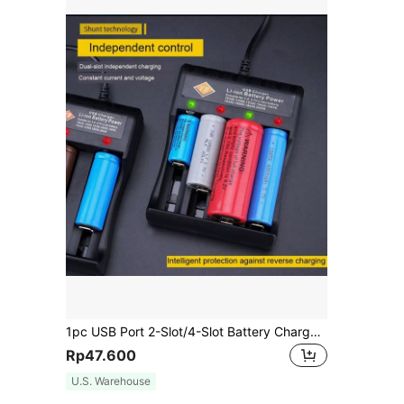
1pc USB Port 2-Slot/4-Slot Battery Charger (Battery Not Included) Compatible With Rechargeable Lithium Batteries
Rp47.600
U.S. Warehouse