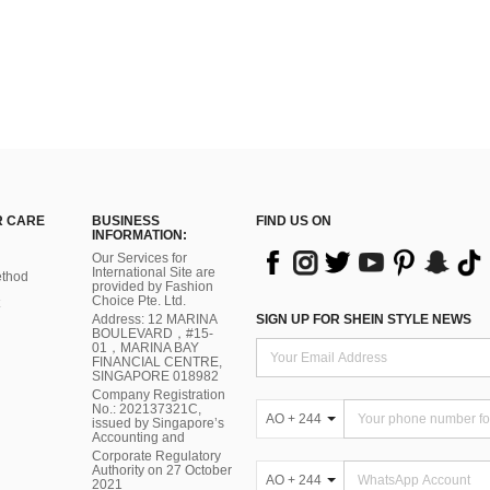
 CARE
BUSINESS
FIND US ON
INFORMATION:
Our Services for
International Site are
thod
provided by Fashion
Choice Pte. Ltd.
Address: 12 MARINA
SIGN UP FOR SHEIN STYLE NEWS
BOULEVARD，#15-
01，MARINA BAY
FINANCIAL CENTRE,
SINGAPORE 018982
Company Registration
No.: 202137321C,
AO + 244
issued by Singapore’s
Accounting and
Corporate Regulatory
Authority on 27 October
AO + 244
2021