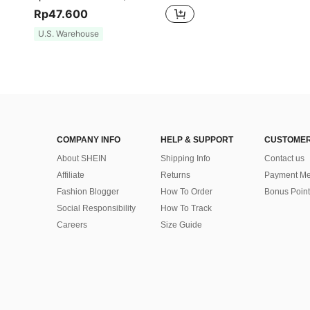
Rp47.600
U.S. Warehouse
COMPANY INFO
HELP & SUPPORT
CUSTOMER
About SHEIN
Shipping Info
Contact us
Affiliate
Returns
Payment Me
Fashion Blogger
How To Order
Bonus Point
Social Responsibility
How To Track
Careers
Size Guide