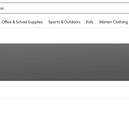
op
and down arrow keys to navigate search Recently Searched and Search Discovery
Office & School Supplies
Sports & Outdoors
Kids
Women Clothing