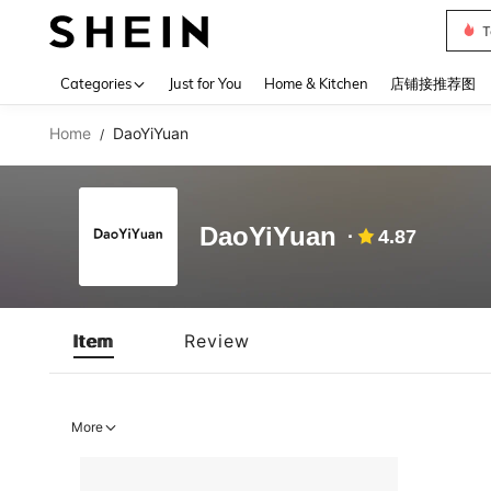
T
Use up 
Categories
Just for You
Home & Kitchen
店铺接推荐图
Home
DaoYiYuan
/
DaoYiYuan
4.87
Item
Review
More