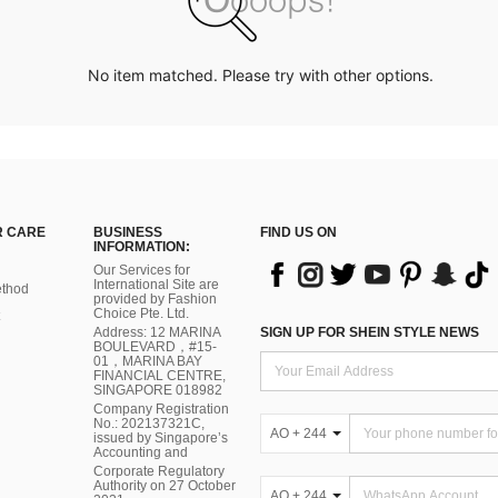
No item matched. Please try with other options.
 CARE
BUSINESS
FIND US ON
INFORMATION:
Our Services for
International Site are
thod
provided by Fashion
Choice Pte. Ltd.
Address: 12 MARINA
SIGN UP FOR SHEIN STYLE NEWS
BOULEVARD，#15-
01，MARINA BAY
FINANCIAL CENTRE,
SINGAPORE 018982
Company Registration
No.: 202137321C,
AO + 244
issued by Singapore’s
Accounting and
Corporate Regulatory
Authority on 27 October
AO + 244