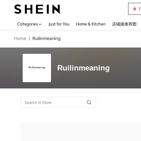
T
Use up 
Categories
Just for You
Home & Kitchen
店铺接推荐图
Home
Ruilinmeaning
/
Ruilinmeaning