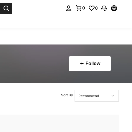
0
0
. Press Enter to select.
Follow
Sort By