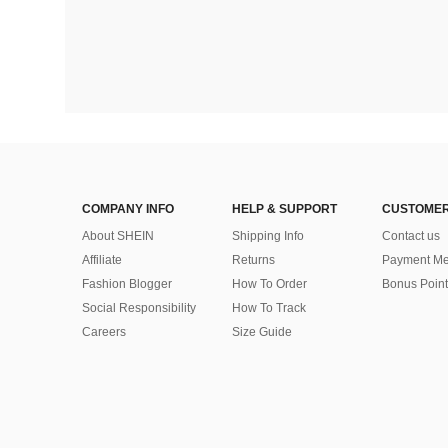
COMPANY INFO
HELP & SUPPORT
CUSTOMER
About SHEIN
Shipping Info
Contact us
Affiliate
Returns
Payment Me
Fashion Blogger
How To Order
Bonus Point
Social Responsibility
How To Track
Careers
Size Guide