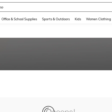
op
and down arrow keys to navigate search Recently Searched and Search Discovery
Office & School Supplies
Sports & Outdoors
Kids
Women Clothing