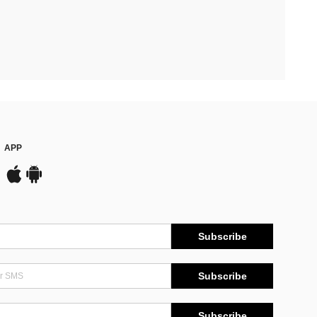
APP
Subscribe
Subscribe
Subscribe