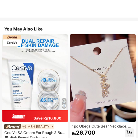
You May Also Like
Save Rp10.800
1pc Obega Cute Bear Necklace, Wo
M&H BEAUTY
men's Gold-Tone Crystal Embellish
26.700
CeraVe SA Cream For Rough & Bum
Rp
ed Pendant Necklace, Adorable Je
py Skin, 50ml
High Repeat Customers