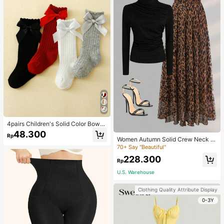
4pairs Children's Solid Color Bowk
not Bubble Tube Socks Suitable For
48.300
Rp
Daily Wear
Women Autumn Solid Crew Neck Pl
eated Fitted Long Sleeve T-Shirt +
70+ Say "Beautiful"
Leopard Print Skirt Casual 2 Pieces
228.300
Outfit Spring Elegant
Rp
U.S. Warehouse
Clothing Quality Attribute Display
0-3Y