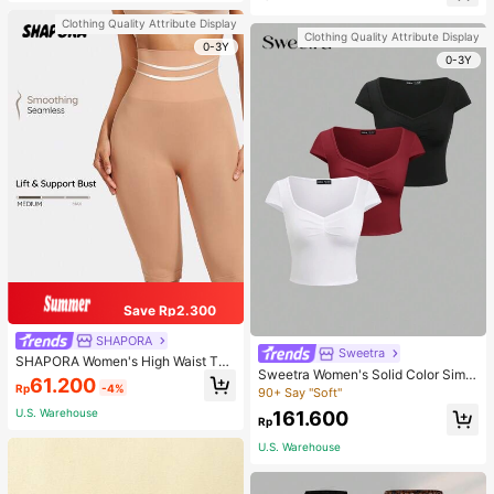
d-Back Slippers
sons Winter Fall
Clothing Quality Attribute Display
Clothing Quality Attribute Display
0-3Y
0-3Y
Save Rp2.300
SHAPORA
Sweetra
SHAPORA Women's High Waist Tu
Sweetra Women's Solid Color Simpl
mmy Control Shapewear Shorts
61.200
Rp
-4%
e Casual Short Sleeve T-Shirt
90+ Say "Soft"
U.S. Warehouse
161.600
Rp
U.S. Warehouse