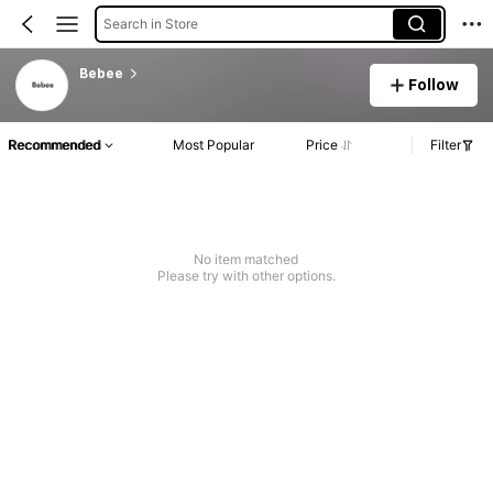
Search in Store
Bebee
Follow
Recommended
Most Popular
Price
Filter
No item matched
Please try with other options.