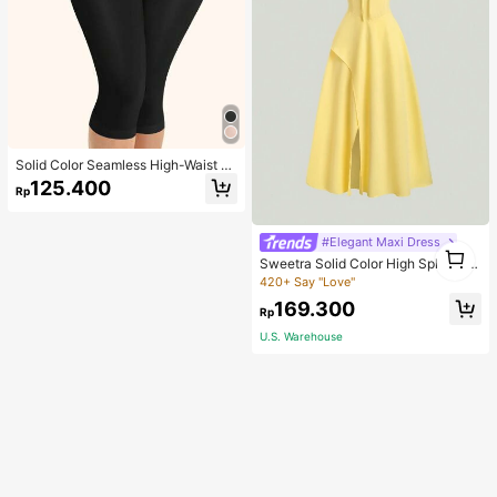
Solid Color Seamless High-Waist S
hapewear Capri Leggings
125.400
Rp
#Elegant Maxi Dress
1
Sweetra Solid Color High Split Cas
1
ual Vacation Spaghetti Strap Midi D
420+ Say "Love"
ress Maxi Women Outfit
169.300
Rp
U.S. Warehouse