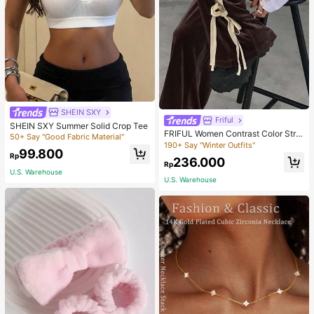
SHEIN SXY
Friful
SHEIN SXY Summer Solid Crop Tee
FRIFUL Women Contrast Color Strip
50+ Say "Good Fabric Material"
e Tied Loose Casual Pants School
190+ Say "Winter Outfits"
99.800
Rp
236.000
Rp
U.S. Warehouse
U.S. Warehouse