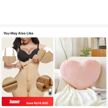
You May Also Like
Save Rp14.600