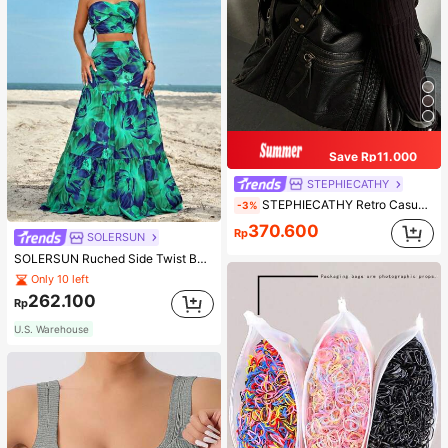
Save Rp11.000
STEPHIECATHY
STEPHIECATHY Retro Casual Cool Street Style, Soft Washed PU Faux Leather, Large Capacity Fits 13-Inch Laptop,
-3%
370.600
Rp
SOLERSUN
SOLERSUN Ruched Side Twist Bandeau Top And Split Thigh Ruffle Hem Skirt Set
Only 10 left
262.100
Rp
U.S. Warehouse