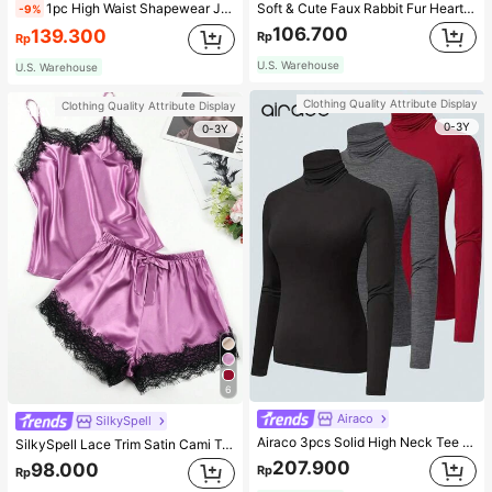
1pc High Waist Shapewear Jumpsuit, 3-Row Hook Closure, Butt Lifting & Tummy Control, Suitable For Various Occasions & Sports, Women Shapewear
Soft & Cute Faux Rabbit Fur Heart Shaped Throw Pillow, Suitable For Bedroom, Sofa And Bed In Spring/Summer, Thoughtful Mother's Day Gift For Mom, Light Pink
-9%
106.700
139.300
Rp
Rp
U.S. Warehouse
U.S. Warehouse
Clothing Quality Attribute Display
Clothing Quality Attribute Display
0-3Y
0-3Y
6
Airaco
SilkySpell
Airaco 3pcs Solid High Neck Tee Fall Cloth For Women
SilkySpell Lace Trim Satin Cami Top & Shorts PJ Set / Pajama Set
207.900
98.000
Rp
Rp