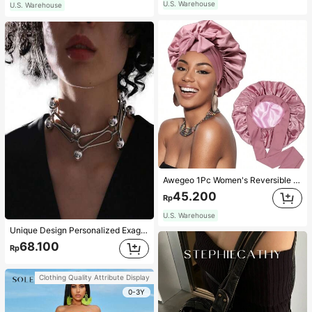
U.S. Warehouse
U.S. Warehouse
Awegeo 1Pc Women's Reversible Double-Layered Solid Color Satin Bonnet, Fashionable Sleep Cap, Casual Comfortable Soft Breathable Non-Slip Home Daily Style, Suitable For Sleeping, Hair Styling And Hair Protection
45.200
Rp
U.S. Warehouse
Unique Design Personalized Exaggerated Decorative Metal Necklace Punk Style Futuristic Accessory
68.100
Rp
Clothing Quality Attribute Display
0-3Y