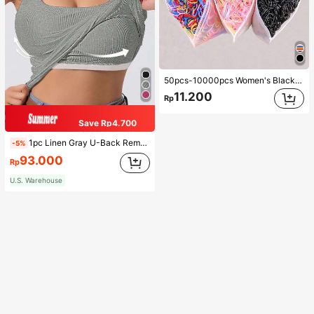
50pcs-10000pcs Women's Black & Candy Color Minimalist Style Hair Scrunchies, High-End Elegant Accessories For Hairstyles, Ponytail, Makeup, Outfit Matching, Daily Use,Woman Head Accessories, Woman Hair Accessories Hair Ties Ponytail Holders Hair Elastics Hair Rope, Hair Bobbles ,Head Piece Gym Beauty Makeup Woman Accessories Rubber Bands
11.200
Rp
Save Rp4.700
1pc Linen Gray U-Back Removable Padded Fitted Casual Camisole Top, Workout
-5%
93.000
Rp
U.S. Warehouse