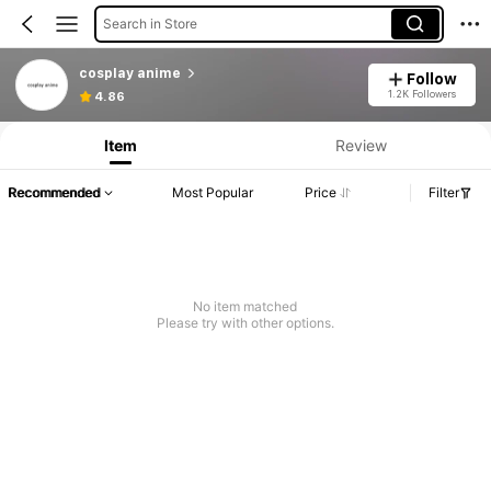
Search in Store
cosplay anime
Follow
1.2K Followers
4.86
Item
Review
Recommended
Most Popular
Price
Filter
No item matched
Please try with other options.