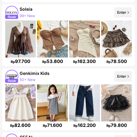
Soleia
99+ New
Enter
Follower surge 10%
97.700
53.800
162.300
78.500
Rp
Rp
Rp
Rp
Genkimix Kids
50+ New
Enter
310K Followers
82.600
71.600
162.200
79.800
Rp
Rp
Rp
Rp