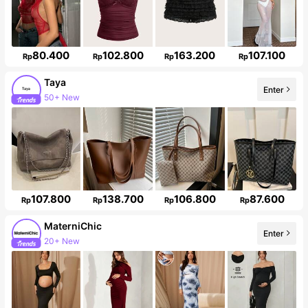
80.400
102.800
163.200
107.100
Rp
Rp
Rp
Rp
Taya
50+ New
Enter
Follower surge 45%
107.800
138.700
106.800
87.600
Rp
Rp
Rp
Rp
MaterniChic
Enter
Follower surge 22%