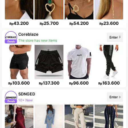
43.200
25.700
54.200
23.600
Rp
Rp
Rp
Rp
Coreblaze
Enter
The store has new items
103.600
137.300
96.600
163.600
Rp
Rp
Rp
Rp
SDNGED
Enter
10+ New