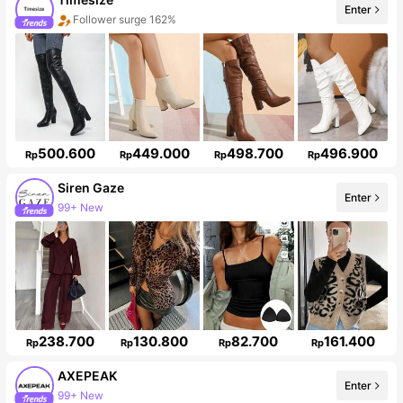
Enter
Follower surge 162%
500.600
449.000
498.700
496.900
Rp
Rp
Rp
Rp
Siren Gaze
Enter
1.2M Followers
238.700
130.800
82.700
161.400
Rp
Rp
Rp
Rp
AXEPEAK
Enter
381K Followers