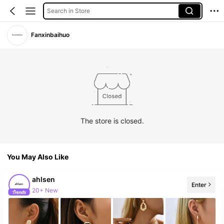
Search in Store
Fanxinbaihuo
The store is closed.
You May Also Like
ahlsen
Enter
20+ New