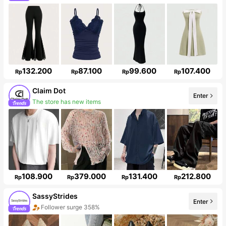
132.200
87.100
99.600
107.400
Rp
Rp
Rp
Rp
Claim Dot
Enter
33K Followers
108.900
379.000
131.400
212.800
Rp
Rp
Rp
Rp
SassyStrides
Enter
Follower surge 358%