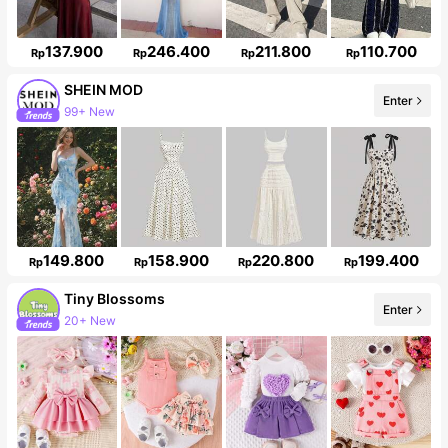
137.900
246.400
211.800
110.700
Rp
Rp
Rp
Rp
SHEIN MOD
Enter
3.3M Followers
149.800
158.900
220.800
199.400
Rp
Rp
Rp
Rp
Tiny BIossoms
20+ New
Enter
Follower surge 127%