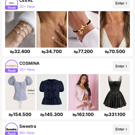
CEEAL
20+ New
Enter
Follower surge 50%
32.400
34.700
77.200
70.500
Rp
Rp
Rp
Rp
COSMINA
Enter
842K Followers
154.500
145.300
162.100
331.100
Rp
Rp
Rp
Rp
Sweetra
99+ New
Enter
1.5M Followers